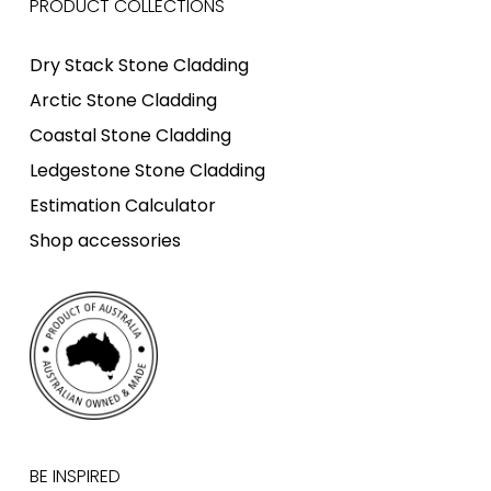
PRODUCT COLLECTIONS
Dry Stack Stone Cladding
Arctic Stone Cladding
Coastal Stone Cladding
Ledgestone Stone Cladding
Estimation Calculator
Shop accessories
BE INSPIRED