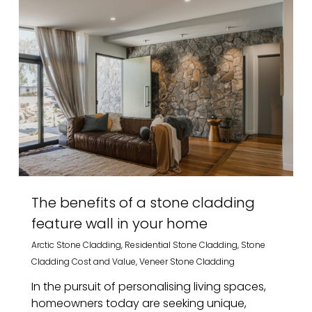
The benefits of a stone cladding
feature wall in your home
Arctic Stone Cladding
,
Residential Stone Cladding
,
Stone
Cladding Cost and Value
,
Veneer Stone Cladding
In the pursuit of personalising living spaces,
homeowners today are seeking unique,