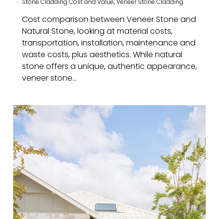
Stone Cladding Cost and Value
,
Veneer Stone Cladding
Cost comparison between Veneer Stone and
Natural Stone, looking at material costs,
transportation, installation, maintenance and
waste costs, plus aesthetics. While natural
stone offers a unique, authentic appearance,
veneer stone…