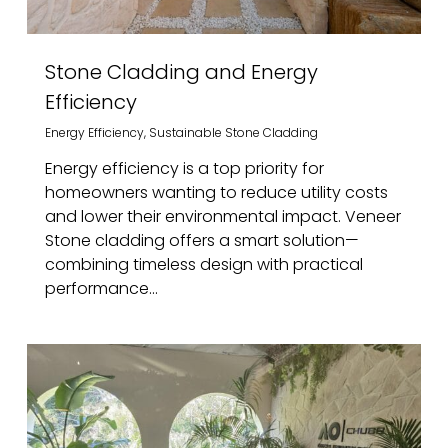
Stone Cladding and Energy
Efficiency
Energy Efficiency
,
Sustainable Stone Cladding
Energy efficiency is a top priority for
homeowners wanting to reduce utility costs
and lower their environmental impact. Veneer
Stone cladding offers a smart solution—
combining timeless design with practical
performance...