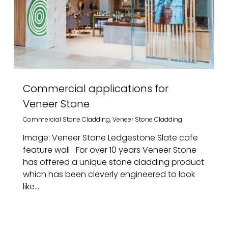
Commercial applications for
Veneer Stone
Commercial Stone Cladding
,
Veneer Stone Cladding
Image: Veneer Stone Ledgestone Slate cafe
feature wall For over 10 years Veneer Stone
has offered a unique stone cladding product
which has been cleverly engineered to look
like...