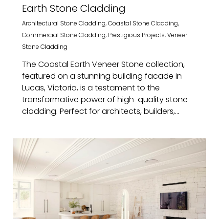
Earth Stone Cladding
Architectural Stone Cladding
,
Coastal Stone Cladding
,
Commercial Stone Cladding
,
Prestigious Projects
,
Veneer
Stone Cladding
The Coastal Earth Veneer Stone collection,
featured on a stunning building facade in
Lucas, Victoria, is a testament to the
transformative power of high-quality stone
cladding. Perfect for architects, builders,...