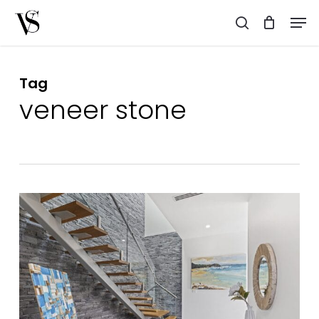
Skip
Men
to
search
main
content
Tag
veneer stone