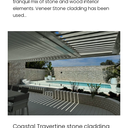
tranquil mix of stone and wood interior
elements. Veneer Stone cladding has been
used...
Coastal Travertine stone cladding