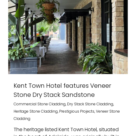
Kent Town Hotel features Veneer
Stone Dry Stack Sandstone
Commercial Stone Cladding
,
Dry Stack Stone Cladding
,
Heritage Stone Cladding
,
Prestigious Projects
,
Veneer Stone
Cladding
The heritage listed Kent Town Hotel, situated