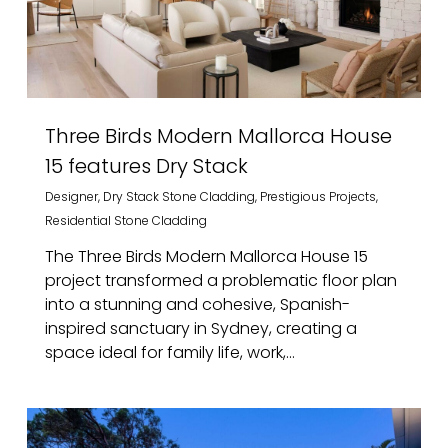
Three Birds Modern Mallorca House
15 features Dry Stack
Designer
,
Dry Stack Stone Cladding
,
Prestigious Projects
,
Residential Stone Cladding
The Three Birds Modern Mallorca House 15
project transformed a problematic floor plan
into a stunning and cohesive, Spanish-
inspired sanctuary in Sydney, creating a
space ideal for family life, work,...