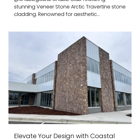
stunning Veneer Stone Arctic Travertine stone
cladding. Renowned for aesthetic...
Elevate Your Design with Coastal