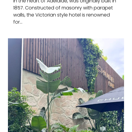
in the heart of Adelaide, was originally built in
1857. Constructed of masonry with parapet
walls, the Victorian style hotel is renowned
for...