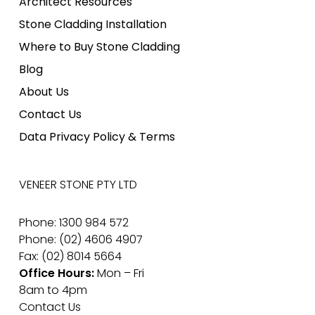
Architect Resources
Stone Cladding Installation
Where to Buy Stone Cladding
Blog
About Us
Contact Us
Data Privacy Policy & Terms
VENEER STONE PTY LTD
Phone: 1300 984 572
Phone: (02) 4606 4907
Fax: (02) 8014 5664
Office Hours:
Mon – Fri
8am to 4pm
Contact Us