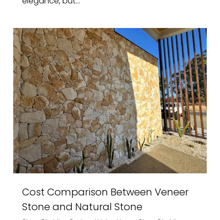
elegance, but...
Cost Comparison Between Veneer
Stone and Natural Stone