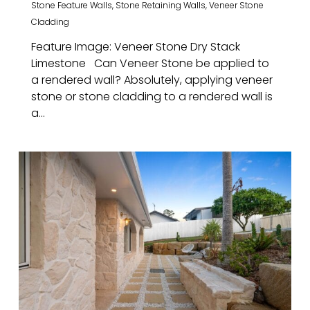
Stone Feature Walls
,
Stone Retaining Walls
,
Veneer Stone
Cladding
Feature Image: Veneer Stone Dry Stack
Limestone Can Veneer Stone be applied to
a rendered wall? Absolutely, applying veneer
stone or stone cladding to a rendered wall is
a...