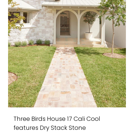
Three Birds House 17 Cali Cool
features Dry Stack Stone