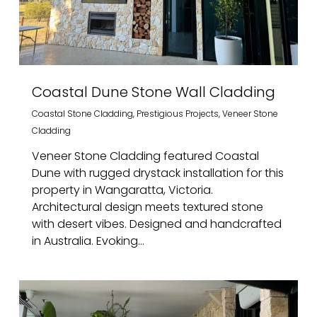
Coastal Dune Stone Wall Cladding
Coastal Stone Cladding
,
Prestigious Projects
,
Veneer Stone
Cladding
Veneer Stone Cladding featured Coastal
Dune with rugged drystack installation for this
property in Wangaratta, Victoria.
Architectural design meets textured stone
with desert vibes. Designed and handcrafted
in Australia. Evoking...