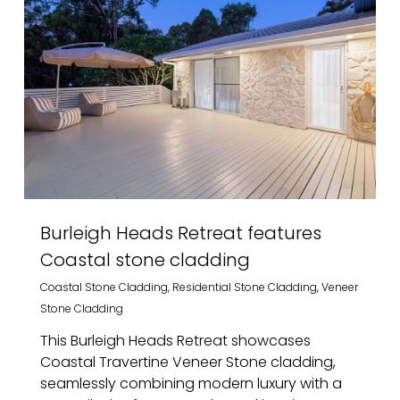
Burleigh Heads Retreat features
Coastal stone cladding
Coastal Stone Cladding
,
Residential Stone Cladding
,
Veneer
Stone Cladding
This Burleigh Heads Retreat showcases
Coastal Travertine Veneer Stone cladding,
seamlessly combining modern luxury with a