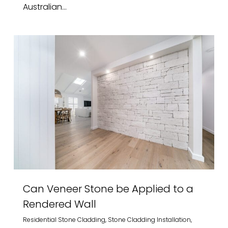
Australian...
Can Veneer Stone be Applied to a
Rendered Wall
Residential Stone Cladding
,
Stone Cladding Installation
,