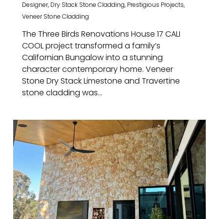
Designer
,
Dry Stack Stone Cladding
,
Prestigious Projects
,
Veneer Stone Cladding
The Three Birds Renovations House 17 CALI
COOL project transformed a family’s
Californian Bungalow into a stunning
character contemporary home. Veneer
Stone Dry Stack Limestone and Travertine
stone cladding was...