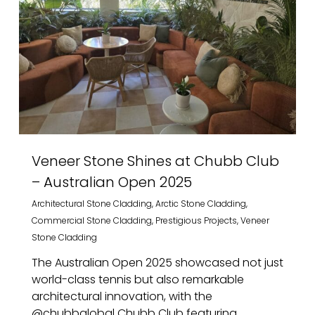
Veneer Stone Shines at Chubb Club
– Australian Open 2025
Architectural Stone Cladding
,
Arctic Stone Cladding
,
Commercial Stone Cladding
,
Prestigious Projects
,
Veneer
Stone Cladding
The Australian Open 2025 showcased not just
world-class tennis but also remarkable
architectural innovation, with the
@chubbglobal Chubb Club featuring