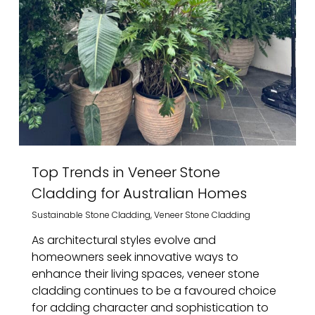
Top Trends in Veneer Stone
Cladding for Australian Homes
Sustainable Stone Cladding
,
Veneer Stone Cladding
As architectural styles evolve and
homeowners seek innovative ways to
enhance their living spaces, veneer stone
cladding continues to be a favoured choice
for adding character and sophistication to