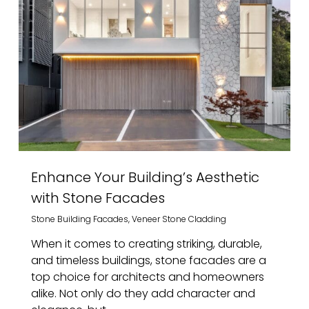
Enhance Your Building’s Aesthetic
with Stone Facades
Stone Building Facades
,
Veneer Stone Cladding
When it comes to creating striking, durable,
and timeless buildings, stone facades are a
top choice for architects and homeowners
alike. Not only do they add character and