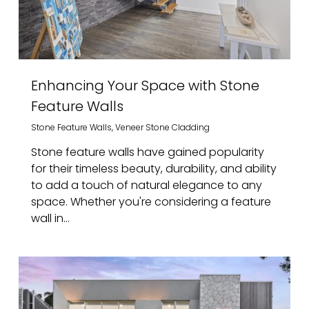
Enhancing Your Space with Stone
Feature Walls
Stone Feature Walls
,
Veneer Stone Cladding
Stone feature walls have gained popularity
for their timeless beauty, durability, and ability
to add a touch of natural elegance to any
space. Whether you're considering a feature
wall in...