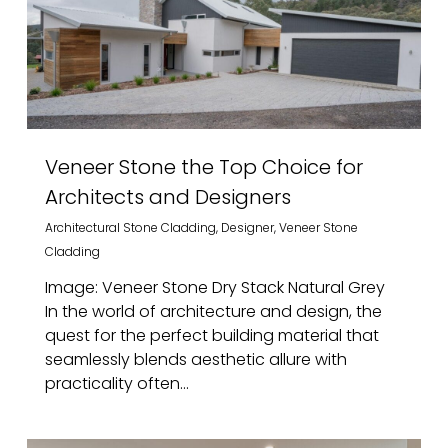
Veneer Stone the Top Choice for
Architects and Designers
Architectural Stone Cladding
,
Designer
,
Veneer Stone
Cladding
Image: Veneer Stone Dry Stack Natural Grey
In the world of architecture and design, the
quest for the perfect building material that
seamlessly blends aesthetic allure with
practicality often...