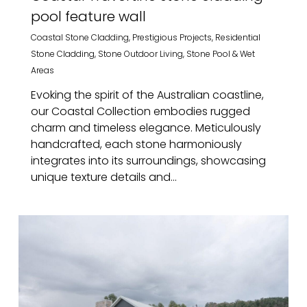
pool feature wall
Coastal Stone Cladding
,
Prestigious Projects
,
Residential
Stone Cladding
,
Stone Outdoor Living
,
Stone Pool & Wet
Areas
Evoking the spirit of the Australian coastline,
our Coastal Collection embodies rugged
charm and timeless elegance. Meticulously
handcrafted, each stone harmoniously
integrates into its surroundings, showcasing
unique texture details and...