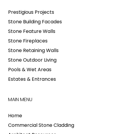
Prestigious Projects
Stone Building Facades
Stone Feature Walls
Stone Fireplaces
Stone Retaining Walls
Stone Outdoor Living
Pools & Wet Areas
Estates & Entrances
MAIN MENU
Home
Commercial Stone Cladding