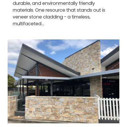
durable, and environmentally friendly
materials. One resource that stands out is
veneer stone cladding - a timeless,
multifaceted...