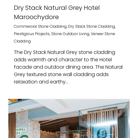
Dry Stack Natural Grey Hotel
Maroochydore
Commercial Stone Cladding
,
Dry Stack Stone Cladding
,
Prestigious Projects
,
Stone Outdoor Living
,
Veneer Stone
Cladding
The Dry Stack Natural Grey stone cladding
adds warmth and character to the Hotel
facade and outdoor dining area. The Natural
Grey textured stone wall cladding adds
relaxation and earthy...