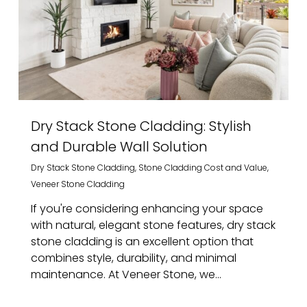
Dry Stack Stone Cladding: Stylish
and Durable Wall Solution
Dry Stack Stone Cladding
,
Stone Cladding Cost and Value
,
Veneer Stone Cladding
If you're considering enhancing your space
with natural, elegant stone features, dry stack
stone cladding is an excellent option that
combines style, durability, and minimal
maintenance. At Veneer Stone, we...