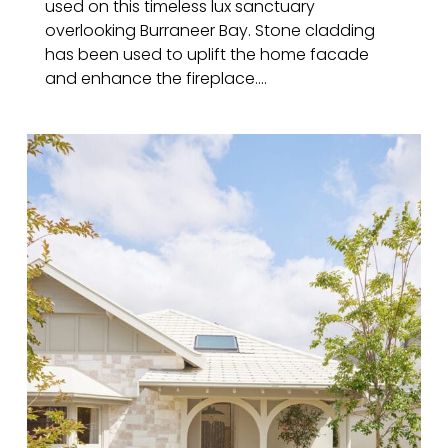
used on this timeless lux sanctuary
overlooking Burraneer Bay. Stone cladding
has been used to uplift the home facade
and enhance the fireplace....