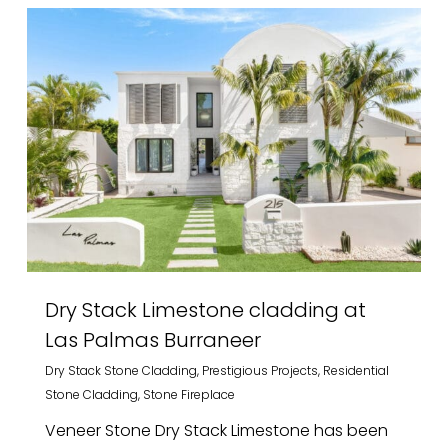
Dry Stack Limestone cladding at
Las Palmas Burraneer
Dry Stack Stone Cladding
,
Prestigious Projects
,
Residential
Stone Cladding
,
Stone Fireplace
Veneer Stone Dry Stack Limestone has been