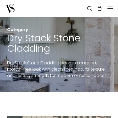
Skip
Men
to
search
main
content
Category
Dry Stack Stone
Cladding
Dry Stack Stone Cladding delivers a rugged,
mortar-free look with clean lines, natural texture,
and lasting strength for modern or rustic spaces.