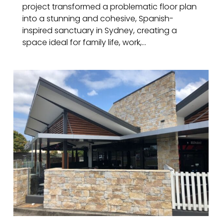
project transformed a problematic floor plan
into a stunning and cohesive, Spanish-
inspired sanctuary in Sydney, creating a
space ideal for family life, work,...