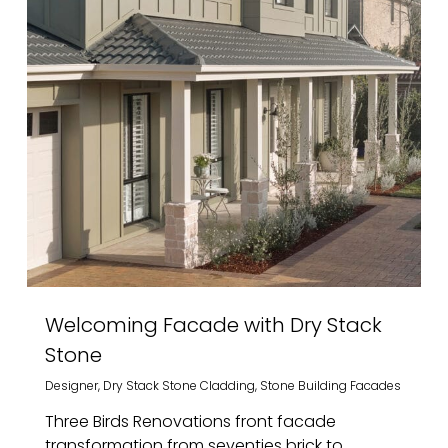
Welcoming Facade with Dry Stack
Stone
Designer
,
Dry Stack Stone Cladding
,
Stone Building Facades
Three Birds Renovations front facade
transformation from seventies brick to