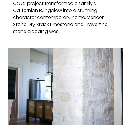
COOL project transformed a family’s
Californian Bungalow into a stunning
character contemporary home. Veneer
Stone Dry Stack Limestone and Travertine
stone cladding was...