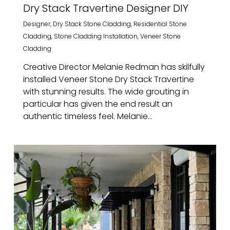
Dry Stack Travertine Designer DIY
Designer
,
Dry Stack Stone Cladding
,
Residential Stone
Cladding
,
Stone Cladding Installation
,
Veneer Stone
Cladding
Creative Director Melanie Redman has skilfully
installed Veneer Stone Dry Stack Travertine
with stunning results. The wide grouting in
particular has given the end result an
authentic timeless feel. Melanie...