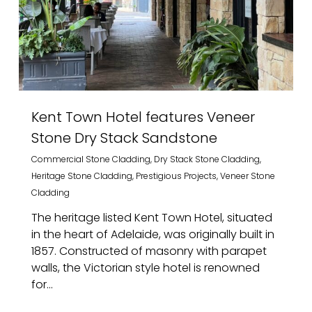
Kent Town Hotel features Veneer
Stone Dry Stack Sandstone
Commercial Stone Cladding
,
Dry Stack Stone Cladding
,
Heritage Stone Cladding
,
Prestigious Projects
,
Veneer Stone
Cladding
The heritage listed Kent Town Hotel, situated
in the heart of Adelaide, was originally built in
1857. Constructed of masonry with parapet
walls, the Victorian style hotel is renowned
for...