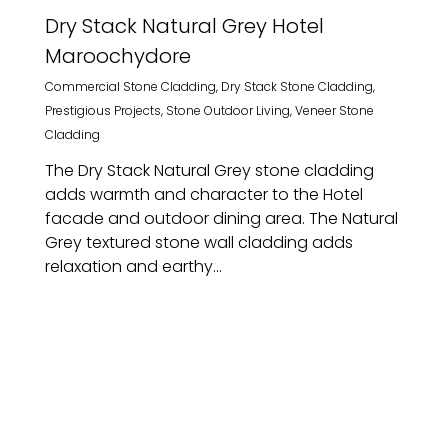
Dry Stack Natural Grey Hotel
Maroochydore
Commercial Stone Cladding
,
Dry Stack Stone Cladding
,
Prestigious Projects
,
Stone Outdoor Living
,
Veneer Stone
Cladding
The Dry Stack Natural Grey stone cladding
adds warmth and character to the Hotel
facade and outdoor dining area. The Natural
Grey textured stone wall cladding adds
relaxation and earthy...