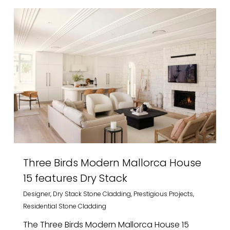
Three Birds Modern Mallorca House
15 features Dry Stack
Designer
,
Dry Stack Stone Cladding
,
Prestigious Projects
,
Residential Stone Cladding
The Three Birds Modern Mallorca House 15