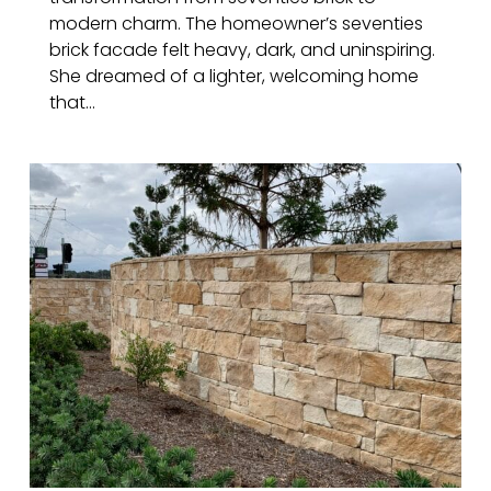
modern charm. The homeowner’s seventies
brick facade felt heavy, dark, and uninspiring.
She dreamed of a lighter, welcoming home
that...