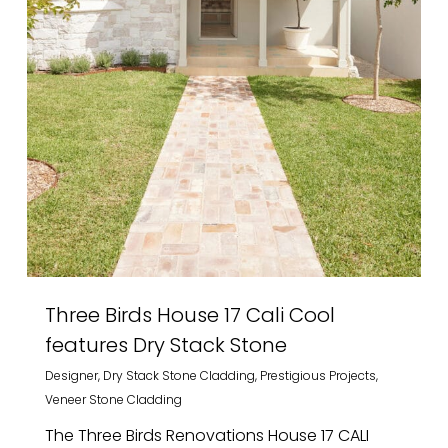
Three Birds House 17 Cali Cool
features Dry Stack Stone
Designer
,
Dry Stack Stone Cladding
,
Prestigious Projects
,
Veneer Stone Cladding
The Three Birds Renovations House 17 CALI