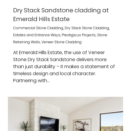
Dry Stack Sandstone cladding at
Emerald Hills Estate
Commercial Stone Cladding
,
Dry Stack Stone Cladding
,
Estates and Entrance Ways
,
Prestigious Projects
,
Stone
Retaining Walls
,
Veneer Stone Cladding
At Emerald Hills Estate, the use of Veneer
Stone Dry Stack Sandstone delivers more
than just durability – it makes a statement of
timeless design and local character.
Partnering with...