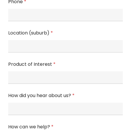
Phone
*
Location (suburb)
*
Product of Interest
*
How did you hear about us?
*
How can we help?
*