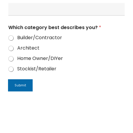
Which category best describes you?
*
Builder/Contractor
Architect
Home Owner/DIYer
Stockist/Retailer
Submit