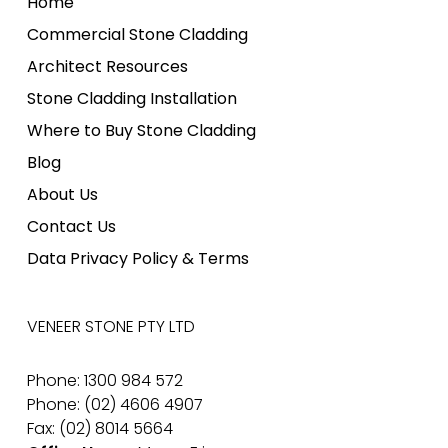
Home
Commercial Stone Cladding
Architect Resources
Stone Cladding Installation
Where to Buy Stone Cladding
Blog
About Us
Contact Us
Data Privacy Policy & Terms
VENEER STONE PTY LTD
Phone: 1300 984 572
Phone: (02) 4606 4907
Fax: (02) 8014 5664