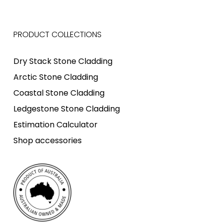
PRODUCT COLLECTIONS
Dry Stack Stone Cladding
Arctic Stone Cladding
Coastal Stone Cladding
Ledgestone Stone Cladding
Estimation Calculator
Shop accessories