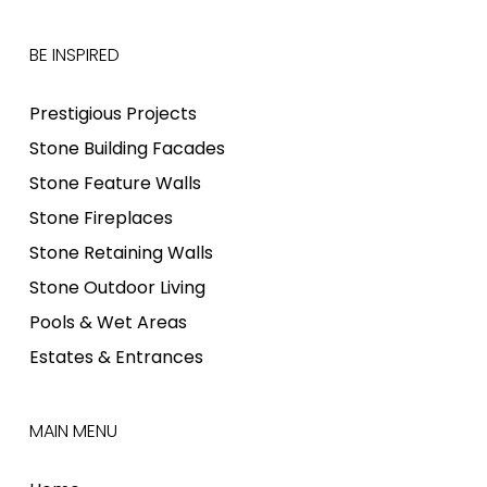
BE INSPIRED
Prestigious Projects
Stone Building Facades
Stone Feature Walls
Stone Fireplaces
Stone Retaining Walls
Stone Outdoor Living
Pools & Wet Areas
Estates & Entrances
MAIN MENU