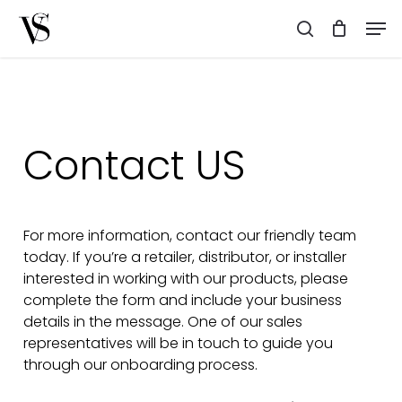
Skip
Men
to
search
main
content
Contact
US
For more information, contact our friendly team
today. If you’re a retailer, distributor, or installer
interested in working with our products, please
complete the form and include your business
details in the message. One of our sales
representatives will be in touch to guide you
through our onboarding process.