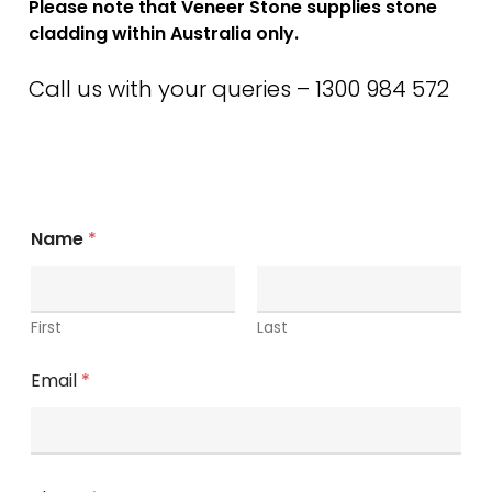
Please note that Veneer Stone supplies stone
cladding within Australia only.
Call us with your queries – 1300 984 572
Name
*
First
Last
Email
*