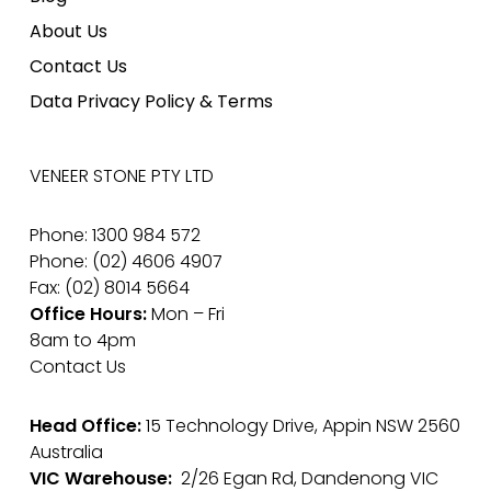
About Us
Contact Us
Data Privacy Policy & Terms
VENEER STONE PTY LTD
Phone: 1300 984 572
Phone: (02) 4606 4907
Fax: (02) 8014 5664
Office Hours:
Mon – Fri
8am to 4pm
Contact Us
Head Office:
15 Technology Drive, Appin NSW 2560
Australia
VIC Warehouse:
2/26 Egan Rd, Dandenong VIC