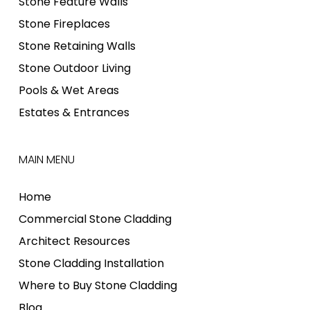
Stone Feature Walls
Stone Fireplaces
Stone Retaining Walls
Stone Outdoor Living
Pools & Wet Areas
Estates & Entrances
MAIN MENU
Home
Commercial Stone Cladding
Architect Resources
Stone Cladding Installation
Where to Buy Stone Cladding
Blog