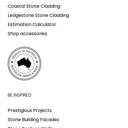
Coastal Stone Cladding
Ledgestone Stone Cladding
Estimation Calculator
Shop accessories
BE INSPIRED
Prestigious Projects
Stone Building Facades