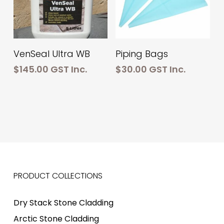
Add To Cart
Add To Cart
VenSeal Ultra WB
Piping Bags
$
145.00
GST Inc.
$
30.00
GST Inc.
PRODUCT COLLECTIONS
Dry Stack Stone Cladding
Arctic Stone Cladding