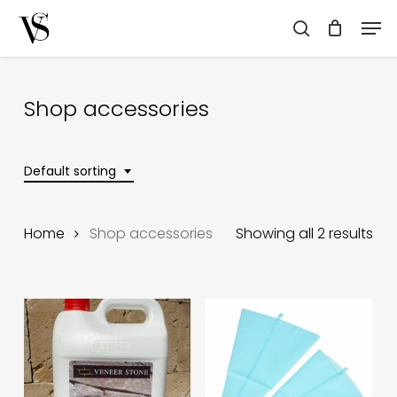
Skip
Men
to
search
main
content
Shop accessories
Default sorting
Home
Shop accessories
Showing all 2 results