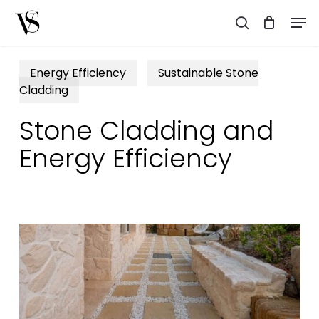
Skip
Men
to
search
main
content
Energy Efficiency
Sustainable Stone
Cladding
Stone Cladding and
Energy Efficiency