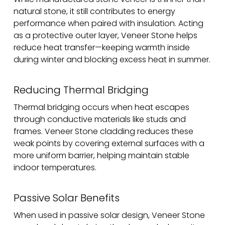
natural stone, it still contributes to energy
performance when paired with insulation. Acting
as a protective outer layer, Veneer Stone helps
reduce heat transfer—keeping warmth inside
during winter and blocking excess heat in summer.
Reducing Thermal Bridging
Thermal bridging occurs when heat escapes
through conductive materials like studs and
frames. Veneer Stone cladding reduces these
weak points by covering external surfaces with a
more uniform barrier, helping maintain stable
indoor temperatures.
Passive Solar Benefits
When used in passive solar design, Veneer Stone