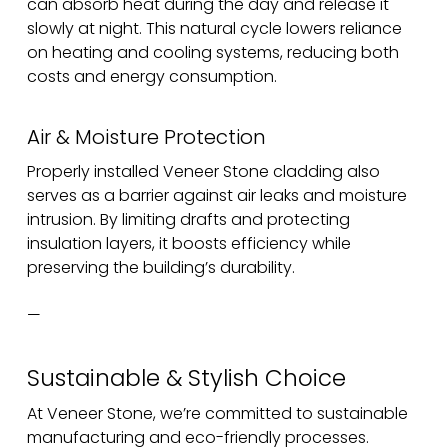
can absorb heat during the day and release it
slowly at night. This natural cycle lowers reliance
on heating and cooling systems, reducing both
costs and energy consumption.
Air & Moisture Protection
Properly installed Veneer Stone cladding also
serves as a barrier against air leaks and moisture
intrusion. By limiting drafts and protecting
insulation layers, it boosts efficiency while
preserving the building’s durability.
—
Sustainable & Stylish Choice
At Veneer Stone, we’re committed to sustainable
manufacturing and eco-friendly processes.