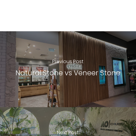
Previous Post
Natural Stone vs Veneer Stone
Next Post