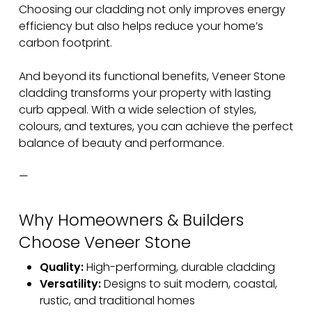
Choosing our cladding not only improves energy
efficiency but also helps reduce your home’s
carbon footprint.
And beyond its functional benefits, Veneer Stone
cladding transforms your property with lasting
curb appeal. With a wide selection of styles,
colours, and textures, you can achieve the perfect
balance of beauty and performance.
—
Why Homeowners & Builders
Choose Veneer Stone
Quality:
High-performing, durable cladding
Versatility:
Designs to suit modern, coastal,
rustic, and traditional homes