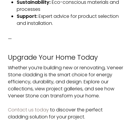
Sustainability:
Eco-conscious materials and
processes
Support:
Expert advice for product selection
and installation.
—
Upgrade Your Home Today
Whether you’re building new or renovating, Veneer
Stone cladding is the smart choice for energy
efficiency, durability, and design. Explore our
collections, view project galleries, and see how
Veneer Stone can transform your home.
Contact us today
to discover the perfect
cladding solution for your project.