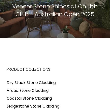
Veneer Stone Shines at Chubb
Club - Australian Open 2025
PRODUCT COLLECTIONS
Dry Stack Stone Cladding
Arctic Stone Cladding
Coastal Stone Cladding
Ledgestone Stone Cladding