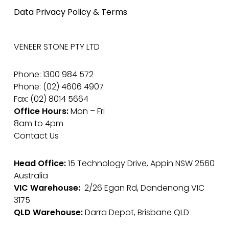
Data Privacy Policy & Terms
VENEER STONE PTY LTD
Phone: 1300 984 572
Phone: (02) 4606 4907
Fax: (02) 8014 5664
Office Hours:
Mon – Fri
8am to 4pm
Contact Us
Head Office:
15 Technology Drive, Appin NSW 2560
Australia
VIC Warehouse:
2/26 Egan Rd, Dandenong VIC
3175
QLD Warehouse:
Darra Depot, Brisbane QLD