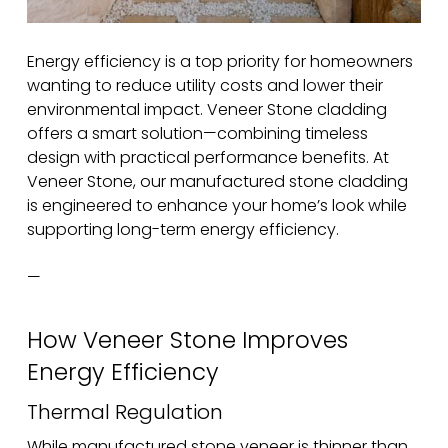
Energy efficiency is a top priority for homeowners
wanting to reduce utility costs and lower their
environmental impact. Veneer Stone cladding
offers a smart solution—combining timeless
design with practical performance benefits. At
Veneer Stone, our manufactured stone cladding
is engineered to enhance your home’s look while
supporting long-term energy efficiency.
—
How Veneer Stone Improves
Energy Efficiency
Thermal Regulation
While manufactured stone veneer is thinner than