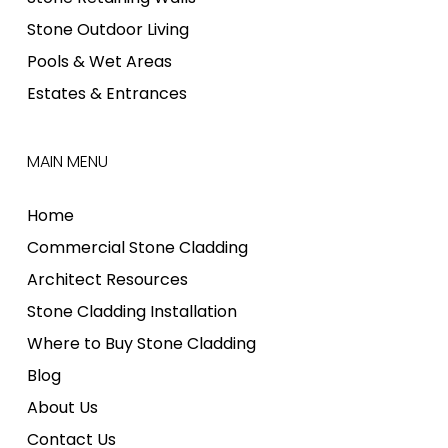
Stone Outdoor Living
Pools & Wet Areas
Estates & Entrances
MAIN MENU
Home
Commercial Stone Cladding
Architect Resources
Stone Cladding Installation
Where to Buy Stone Cladding
Blog
About Us
Contact Us