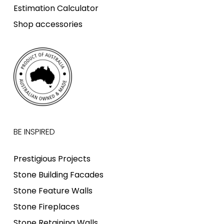
Estimation Calculator
Shop accessories
BE INSPIRED
Prestigious Projects
Stone Building Facades
Stone Feature Walls
Stone Fireplaces
Stone Retaining Walls