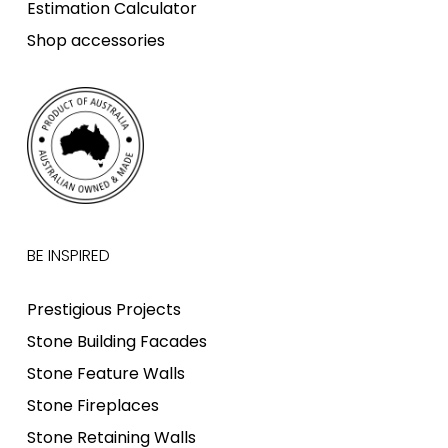
Estimation Calculator
Shop accessories
BE INSPIRED
Prestigious Projects
Stone Building Facades
Stone Feature Walls
Stone Fireplaces
Stone Retaining Walls