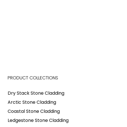
PRODUCT COLLECTIONS
Dry Stack Stone Cladding
Arctic Stone Cladding
Coastal Stone Cladding
Ledgestone Stone Cladding