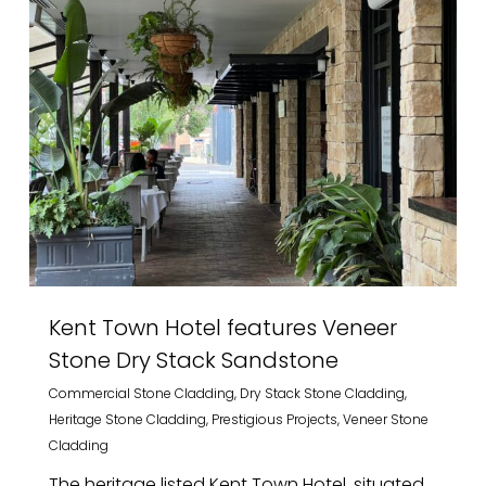
Kent Town Hotel features Veneer
Stone Dry Stack Sandstone
Commercial Stone Cladding
,
Dry Stack Stone Cladding
,
Heritage Stone Cladding
,
Prestigious Projects
,
Veneer Stone
Cladding
The heritage listed Kent Town Hotel, situated