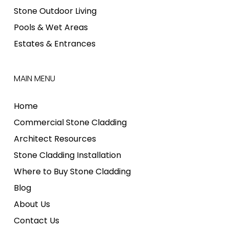
Stone Outdoor Living
Pools & Wet Areas
Estates & Entrances
MAIN MENU
Home
Commercial Stone Cladding
Architect Resources
Stone Cladding Installation
Where to Buy Stone Cladding
Blog
About Us
Contact Us