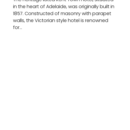
in the heart of Adelaide, was originally built in
1857. Constructed of masonry with parapet
walls, the Victorian style hotel is renowned
for...