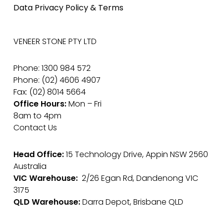
Data Privacy Policy & Terms
VENEER STONE PTY LTD
Phone: 1300 984 572
Phone: (02) 4606 4907
Fax: (02) 8014 5664
Office Hours:
Mon – Fri
8am to 4pm
Contact Us
Head Office:
15 Technology Drive, Appin NSW 2560
Australia
VIC Warehouse:
2/26 Egan Rd, Dandenong VIC
3175
QLD Warehouse:
Darra Depot, Brisbane QLD