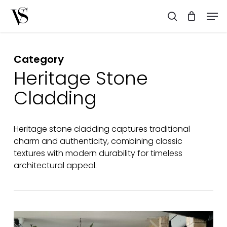
Skip
Men
to
search
main
content
Category
Heritage Stone
Cladding
Heritage stone cladding captures traditional
charm and authenticity, combining classic
textures with modern durability for timeless
architectural appeal.