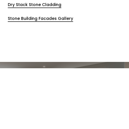
Dry Stack Stone Cladding
Stone Building Facades Gallery
Previous Post
The benefits of a stone cladding
feature wall in your home