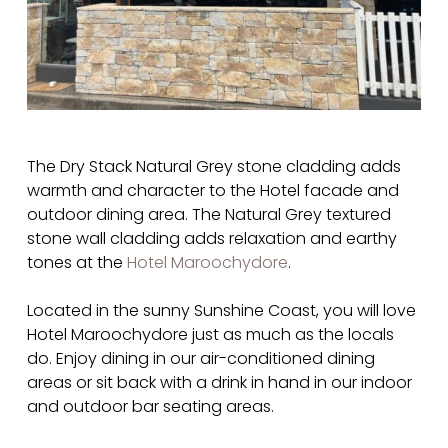
The Dry Stack Natural Grey stone cladding adds
warmth and character to the Hotel facade and
outdoor dining area. The Natural Grey textured
stone wall cladding adds relaxation and earthy
tones at the
Hotel Maroochydore
.
Located in the sunny Sunshine Coast, you will love
Hotel Maroochydore just as much as the locals
do. Enjoy dining in our air-conditioned dining
areas or sit back with a drink in hand in our indoor
and outdoor bar seating areas.