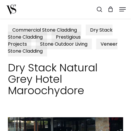
Skip
Men
to
search
main
content
Commercial Stone Cladding
Dry Stack
Stone Cladding
Prestigious
Projects
Stone Outdoor Living
Veneer
Stone Cladding
Dry Stack Natural
Grey Hotel
Maroochydore