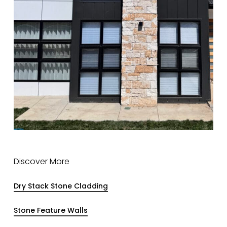
Discover More
Dry Stack Stone Cladding
Stone Feature Walls