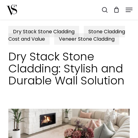
Skip
Men
to
search
main
content
Dry Stack Stone Cladding
Stone Cladding
Cost and Value
Veneer Stone Cladding
Dry Stack Stone
Cladding: Stylish and
Durable Wall Solution