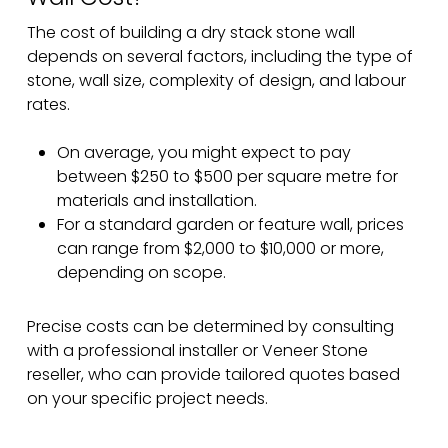
The cost of building a dry stack stone wall
depends on several factors, including the type of
stone, wall size, complexity of design, and labour
rates.
On average, you might expect to pay
between $250 to $500 per square metre for
materials and installation.
For a standard garden or feature wall, prices
can range from $2,000 to $10,000 or more,
depending on scope.
Precise costs can be determined by consulting
with a professional installer or Veneer Stone
reseller, who can provide tailored quotes based
on your specific project needs.