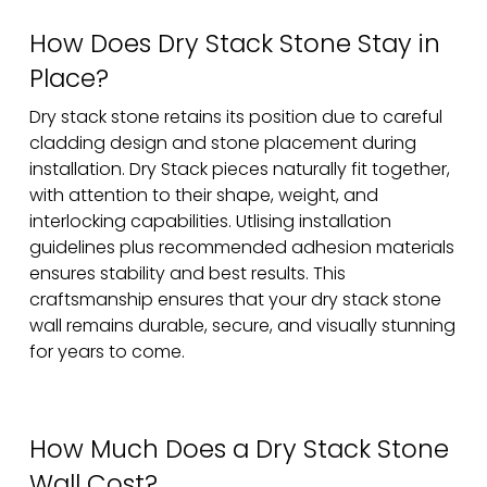
How Does Dry Stack Stone Stay in
Place?
Dry stack stone retains its position due to careful
cladding design and stone placement during
installation. Dry Stack pieces naturally fit together,
with attention to their shape, weight, and
interlocking capabilities. Utlising installation
guidelines plus recommended adhesion materials
ensures stability and best results. This
craftsmanship ensures that your dry stack stone
wall remains durable, secure, and visually stunning
for years to come.
How Much Does a Dry Stack Stone
Wall Cost?