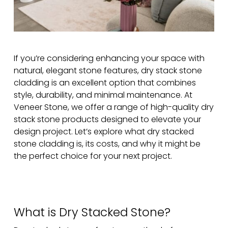
If you’re considering enhancing your space with
natural, elegant stone features, dry stack stone
cladding is an excellent option that combines
style, durability, and minimal maintenance. At
Veneer Stone, we offer a range of high-quality dry
stack stone products designed to elevate your
design project. Let’s explore what dry stacked
stone cladding is, its costs, and why it might be
the perfect choice for your next project.
What is Dry Stacked Stone?