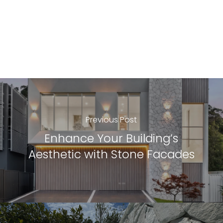
Previous Post
Enhance Your Building’s
Aesthetic with Stone Facades