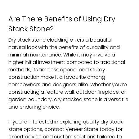
Are There Benefits of Using Dry
Stack Stone?
Dry stack stone cladding offers a beautiful,
natural look with the benefits of durability and
minimal maintenance. While it may involve a
higher initial investment compared to traditional
methods, its timeless appeal and sturdy
construction make it a favourite among
homeowners and designers alike. Whether you’re
constructing a feature wall, outdoor fireplace, or
garden boundary, dry stacked stone is a versatile
and enduring choice.
If you’re interested in exploring quality dry stack
stone options, contact Veneer Stone today for
expert advice and custom solutions tailored to