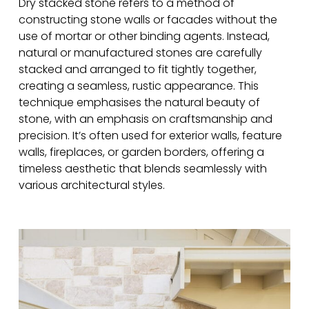
Dry stacked stone refers to a method of
constructing stone walls or facades without the
use of mortar or other binding agents. Instead,
natural or manufactured stones are carefully
stacked and arranged to fit tightly together,
creating a seamless, rustic appearance. This
technique emphasises the natural beauty of
stone, with an emphasis on craftsmanship and
precision. It’s often used for exterior walls, feature
walls, fireplaces, or garden borders, offering a
timeless aesthetic that blends seamlessly with
various architectural styles.