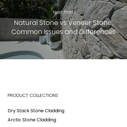
Next Post
Natural Stone vs Veneer Stone:
Common Issues and Differences
PRODUCT COLLECTIONS
Dry Stack Stone Cladding
Arctic Stone Cladding