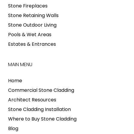
Stone Fireplaces
Stone Retaining Walls
Stone Outdoor Living
Pools & Wet Areas
Estates & Entrances
MAIN MENU
Home
Commercial Stone Cladding
Architect Resources
Stone Cladding Installation
Where to Buy Stone Cladding
Blog