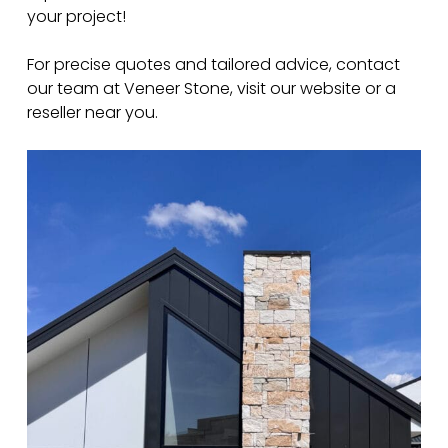
your project!
For precise quotes and tailored advice, contact
our team at Veneer Stone, visit our website or a
reseller near you.