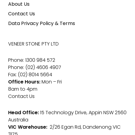
About Us
Contact Us
Data Privacy Policy & Terms
VENEER STONE PTY LTD
Phone: 1300 984 572
Phone: (02) 4606 4907
Fax: (02) 8014 5664
Office Hours:
Mon – Fri
8am to 4pm
Contact Us
Head Office:
15 Technology Drive, Appin NSW 2560
Australia
VIC Warehouse:
2/26 Egan Rd, Dandenong VIC
3175