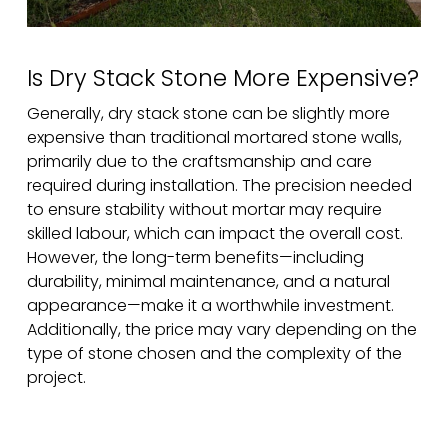
Is Dry Stack Stone More Expensive?
Generally, dry stack stone can be slightly more
expensive than traditional mortared stone walls,
primarily due to the craftsmanship and care
required during installation. The precision needed
to ensure stability without mortar may require
skilled labour, which can impact the overall cost.
However, the long-term benefits—including
durability, minimal maintenance, and a natural
appearance—make it a worthwhile investment.
Additionally, the price may vary depending on the
type of stone chosen and the complexity of the
project.