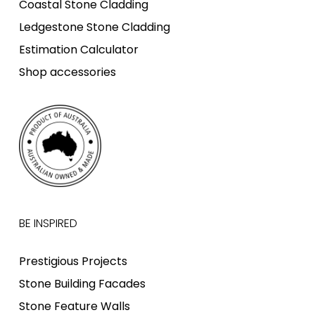
Coastal Stone Cladding
Ledgestone Stone Cladding
Estimation Calculator
Shop accessories
BE INSPIRED
Prestigious Projects
Stone Building Facades
Stone Feature Walls