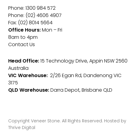
Phone: 1300 984 572
Phone: (02) 4606 4907
Fax: (02) 8014 5664
Office Hours:
Mon – Fri
8am to 4pm
Contact Us
Head Office:
15 Technology Drive, Appin NSW 2560
Australia
VIC Warehouse:
2/26 Egan Rd, Dandenong VIC
3175
QLD Warehouse:
Darra Depot, Brisbane QLD
Copyright Veneer Stone. All Rights Reserved. Hosted by
Thrive Digital