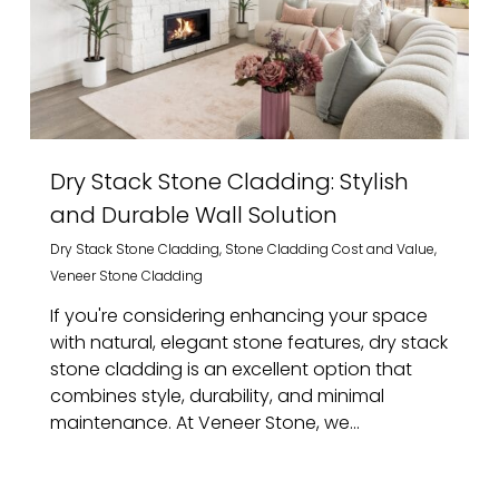
Dry Stack Stone Cladding: Stylish
and Durable Wall Solution
Dry Stack Stone Cladding
,
Stone Cladding Cost and Value
,
Veneer Stone Cladding
If you're considering enhancing your space
with natural, elegant stone features, dry stack
stone cladding is an excellent option that
combines style, durability, and minimal
maintenance. At Veneer Stone, we...