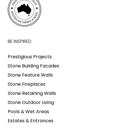
BE INSPIRED
Prestigious Projects
Stone Building Facades
Stone Feature Walls
Stone Fireplaces
Stone Retaining Walls
Stone Outdoor Living
Pools & Wet Areas
Estates & Entrances