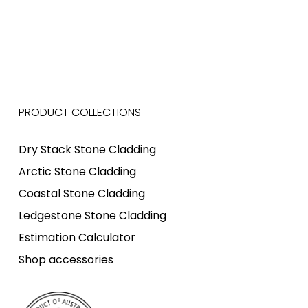
PRODUCT COLLECTIONS
Dry Stack Stone Cladding
Arctic Stone Cladding
Coastal Stone Cladding
Ledgestone Stone Cladding
Estimation Calculator
Shop accessories