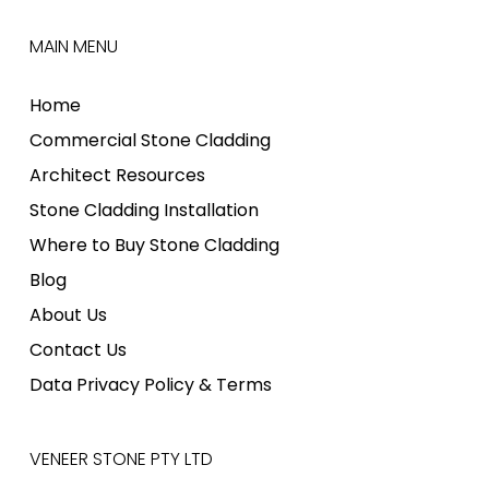
MAIN MENU
Home
Commercial Stone Cladding
Architect Resources
Stone Cladding Installation
Where to Buy Stone Cladding
Blog
About Us
Contact Us
Data Privacy Policy & Terms
VENEER STONE PTY LTD