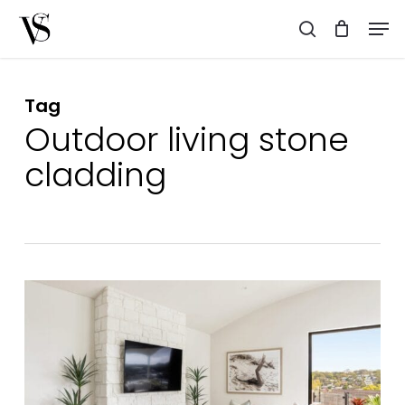
Skip
Men
to
search
main
content
Tag
Outdoor living stone
cladding