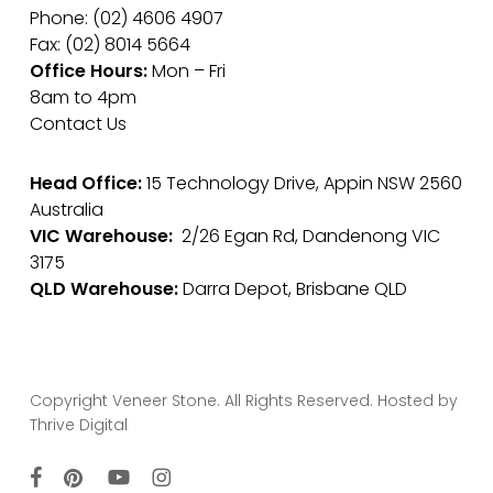
Phone: (02) 4606 4907
Fax: (02) 8014 5664
Office Hours:
Mon – Fri
8am to 4pm
Contact Us
Head Office:
15 Technology Drive, Appin NSW 2560
Australia
VIC Warehouse:
2/26 Egan Rd, Dandenong VIC
3175
QLD Warehouse:
Darra Depot, Brisbane QLD
Copyright Veneer Stone. All Rights Reserved. Hosted by
Thrive Digital
facebook
pinterest
youtube
instagram