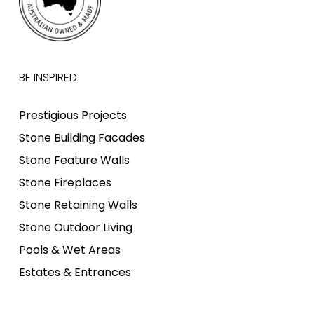
BE INSPIRED
Prestigious Projects
Stone Building Facades
Stone Feature Walls
Stone Fireplaces
Stone Retaining Walls
Stone Outdoor Living
Pools & Wet Areas
Estates & Entrances