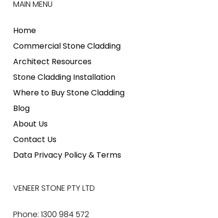
MAIN MENU
Home
Commercial Stone Cladding
Architect Resources
Stone Cladding Installation
Where to Buy Stone Cladding
Blog
About Us
Contact Us
Data Privacy Policy & Terms
VENEER STONE PTY LTD
Phone: 1300 984 572