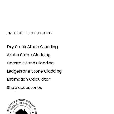
PRODUCT COLLECTIONS
Dry Stack Stone Cladding
Arctic Stone Cladding
Coastal Stone Cladding
Ledgestone Stone Cladding
Estimation Calculator
Shop accessories