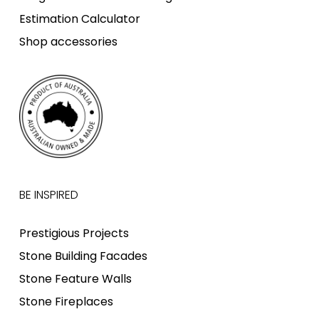
Estimation Calculator
Shop accessories
BE INSPIRED
Prestigious Projects
Stone Building Facades
Stone Feature Walls
Stone Fireplaces