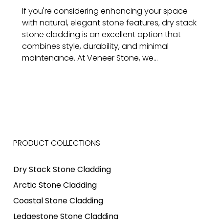
If you're considering enhancing your space
with natural, elegant stone features, dry stack
stone cladding is an excellent option that
combines style, durability, and minimal
maintenance. At Veneer Stone, we...
PRODUCT COLLECTIONS
Dry Stack Stone Cladding
Arctic Stone Cladding
Coastal Stone Cladding
Ledgestone Stone Cladding