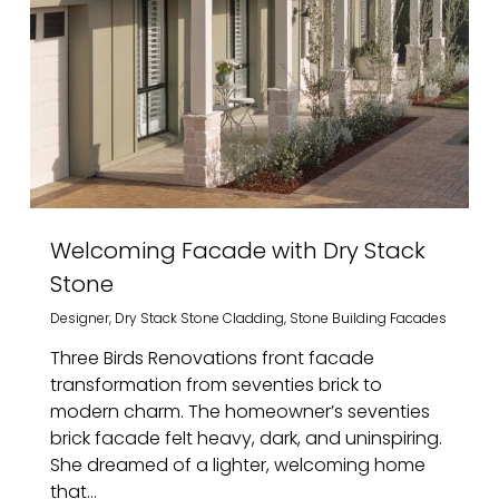
Welcoming Facade with Dry Stack
Stone
Designer
,
Dry Stack Stone Cladding
,
Stone Building Facades
Three Birds Renovations front facade
transformation from seventies brick to
modern charm. The homeowner’s seventies
brick facade felt heavy, dark, and uninspiring.
She dreamed of a lighter, welcoming home
that...