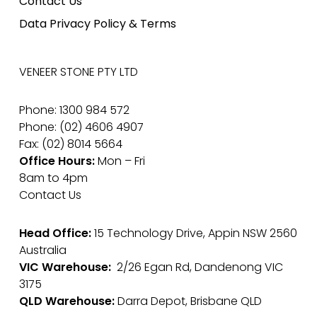
Contact Us
Data Privacy Policy & Terms
VENEER STONE PTY LTD
Phone: 1300 984 572
Phone: (02) 4606 4907
Fax: (02) 8014 5664
Office Hours:
Mon – Fri
8am to 4pm
Contact Us
Head Office:
15 Technology Drive, Appin NSW 2560
Australia
VIC Warehouse:
2/26 Egan Rd, Dandenong VIC
3175
QLD Warehouse:
Darra Depot, Brisbane QLD