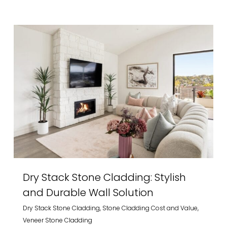
Dry Stack Stone Cladding: Stylish
and Durable Wall Solution
Dry Stack Stone Cladding
,
Stone Cladding Cost and Value
,
Veneer Stone Cladding