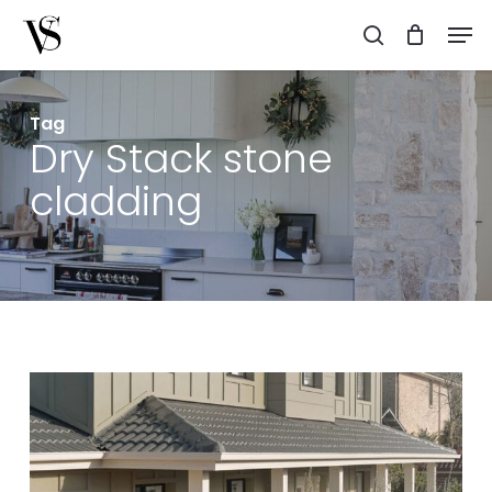
Skip
Men
to
search
main
content
Tag
Dry Stack stone
cladding