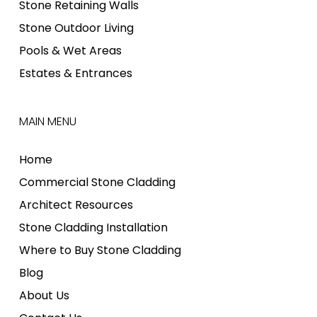
Stone Retaining Walls
Stone Outdoor Living
Pools & Wet Areas
Estates & Entrances
MAIN MENU
Home
Commercial Stone Cladding
Architect Resources
Stone Cladding Installation
Where to Buy Stone Cladding
Blog
About Us