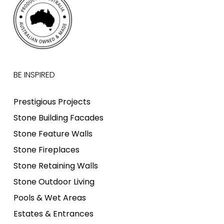
BE INSPIRED
Prestigious Projects
Stone Building Facades
Stone Feature Walls
Stone Fireplaces
Stone Retaining Walls
Stone Outdoor Living
Pools & Wet Areas
Estates & Entrances