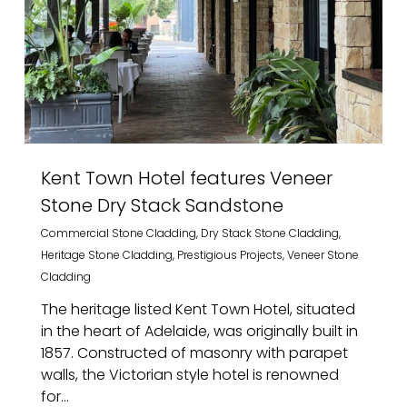
Kent Town Hotel features Veneer
Stone Dry Stack Sandstone
Commercial Stone Cladding
,
Dry Stack Stone Cladding
,
Heritage Stone Cladding
,
Prestigious Projects
,
Veneer Stone
Cladding
The heritage listed Kent Town Hotel, situated
in the heart of Adelaide, was originally built in
1857. Constructed of masonry with parapet
walls, the Victorian style hotel is renowned
for...