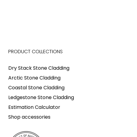
PRODUCT COLLECTIONS
Dry Stack Stone Cladding
Arctic Stone Cladding
Coastal Stone Cladding
Ledgestone Stone Cladding
Estimation Calculator
Shop accessories