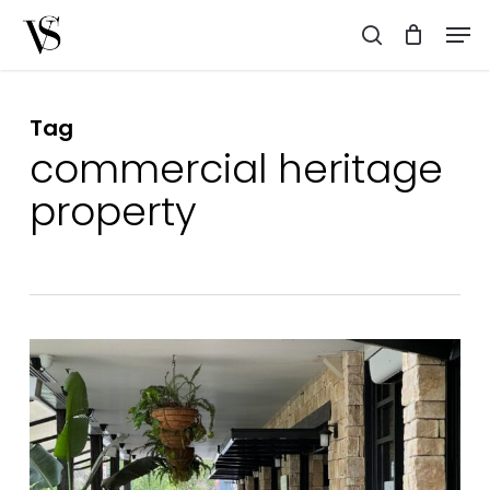
Skip
Men
to
search
main
content
Tag
commercial heritage
property