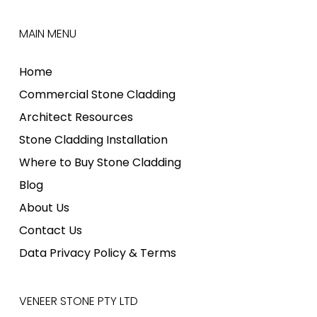
MAIN MENU
Home
Commercial Stone Cladding
Architect Resources
Stone Cladding Installation
Where to Buy Stone Cladding
Blog
About Us
Contact Us
Data Privacy Policy & Terms
VENEER STONE PTY LTD