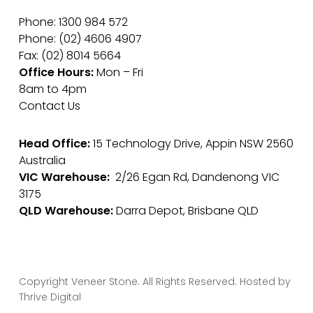
Phone: 1300 984 572
Phone: (02) 4606 4907
Fax: (02) 8014 5664
Office Hours:
Mon – Fri
8am to 4pm
Contact Us
Head Office:
15 Technology Drive, Appin NSW 2560
Australia
VIC Warehouse:
2/26 Egan Rd, Dandenong VIC
3175
QLD Warehouse:
Darra Depot, Brisbane QLD
Copyright Veneer Stone. All Rights Reserved. Hosted by
Thrive Digital