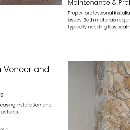
Maintenance & Profe
Proper, professional installa
issues. Both materials requ
typically needing less seal
n Veneer and
s:
, easing installation and
ructures.
cy: