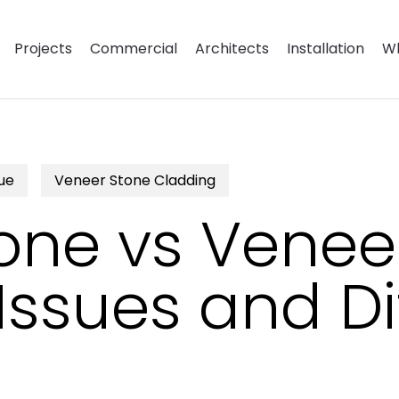
Projects
Commercial
Architects
Installation
Wh
ue
Veneer Stone Cladding
one vs Venee
sues and Di