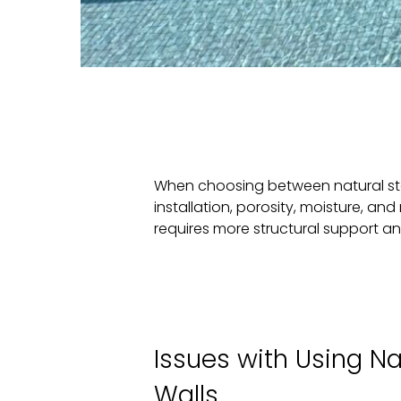
When choosing between natural sto
installation, porosity, moisture, 
requires more structural support an
Issues with Using Na
Walls