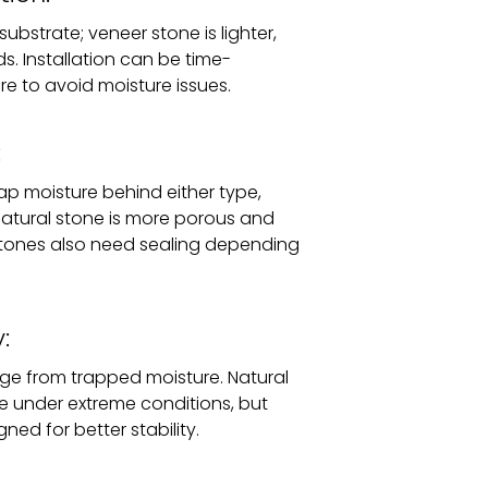
ubstrate; veneer stone is lighter,
. Installation can be time-
e to avoid moisture issues.
:
rap moisture behind either type,
atural stone is more porous and
stones also need sealing depending
:
e from trapped moisture. Natural
ble under extreme conditions, but
ned for better stability.