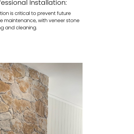
ssional Installation:
tion is critical to prevent future
ire maintenance, with veneer stone
ing and cleaning.