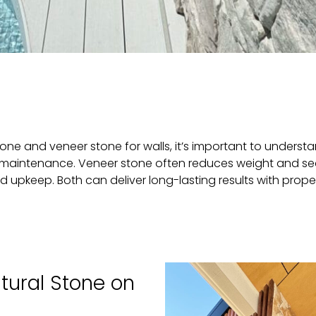
ne and veneer stone for walls, it’s important to unders
and maintenance. Veneer stone often reduces weight and s
d upkeep. Both can deliver long-lasting results with proper
tural Stone on