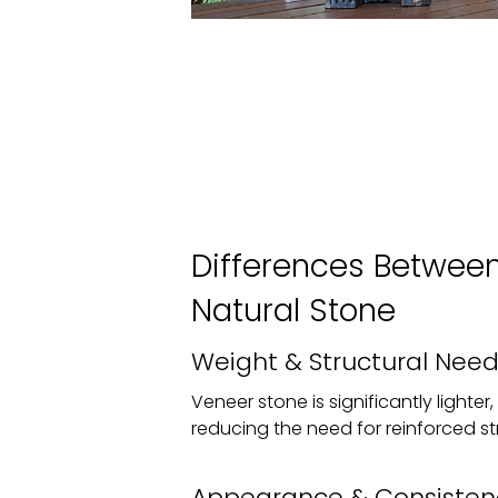
Differences Betwee
Natural Stone
Weight & Structural Need
Veneer stone is significantly lighter
reducing the need for reinforced st
Appearance & Consisten