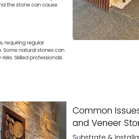
ind the stone can cause
, requiring regular
. Some natural stones can
isks. Skilled professionals
Common Issues 
and Veneer Sto
Substrate & Installa