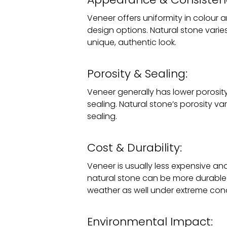
Veneer offers uniformity in colour 
design options. Natural stone varies
unique, authentic look.
Porosity & Sealing:
Veneer generally has lower porosity,
sealing. Natural stone’s porosity var
sealing.
Cost & Durability:
Veneer is usually less expensive an
natural stone can be more durable
weather as well under extreme cond
Environmental Impact: