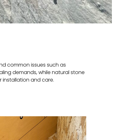
tand common issues such as
ealing demands, while natural stone
 installation and care.