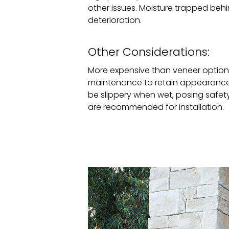
other issues. Moisture trapped beh
deterioration.
Other Considerations:
More expensive than veneer options
maintenance to retain appearance
be slippery when wet, posing safety r
are recommended for installation.