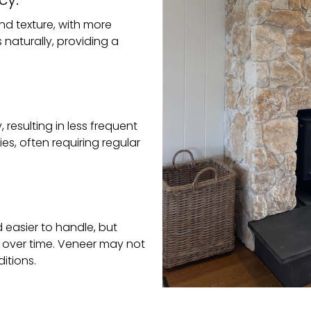
and texture, with more
 naturally, providing a
 resulting in less frequent
ies, often requiring regular
d easier to handle, but
 over time. Veneer may not
itions.