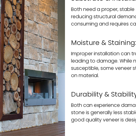
Both need a proper, stable s
reducing structural demands
consuming and requires car
Moisture & Staining
Improper installation can t
leading to damage. While n
susceptible, some veneer 
on material.
Durability & Stability
Both can experience damag
stone is generally less sta
good quality veneer is desig