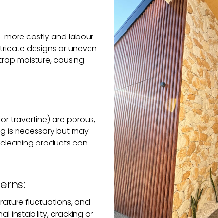
e—more costly and labour-
 intricate designs or uneven
 trap moisture, causing
or travertine) are porous,
ng is necessary but may
h cleaning products can
erns:
ature fluctuations, and
l instability, cracking or