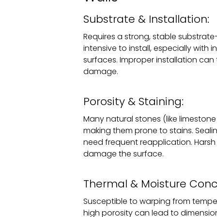
Substrate & Installation:
Requires a strong, stable substrat
intensive to install, especially with
surfaces. Improper installation can
damage.
Porosity & Staining:
Many natural stones (like limestone 
making them prone to stains. Seali
need frequent reapplication. Hars
damage the surface.
Thermal & Moisture Conc
Susceptible to warping from temper
high porosity can lead to dimensiona