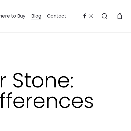
search
facebook
instagram
ere to Buy
Blog
Contact
r Stone:
fferences