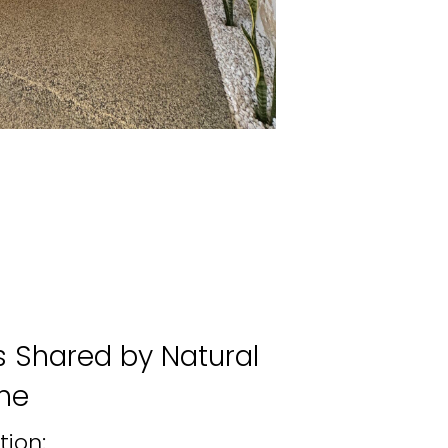
Shared by Natural
ne
tion: