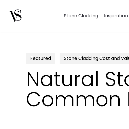
Skip
to
Stone Cladding
Inspiration
main
content
Hit enter to search or ESC to close
Featured
Stone Cladding Cost and Val
Natural St
Common Is