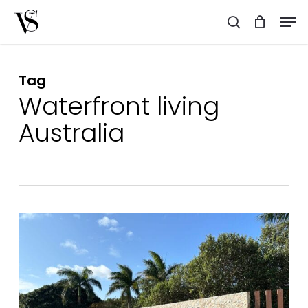
Skip
Men
to
search
main
content
Tag
Waterfront living
Australia