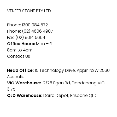
VENEER STONE PTY LTD
Phone: 1300 984 572
Phone: (02) 4606 4907
Fax: (02) 8014 5664
Office Hours:
Mon – Fri
8am to 4pm
Contact Us
Head Office:
15 Technology Drive, Appin NSW 2560
Australia
VIC Warehouse:
2/26 Egan Rd, Dandenong VIC
3175
QLD Warehouse:
Darra Depot, Brisbane QLD