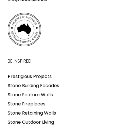
BE INSPIRED
Prestigious Projects
Stone Building Facades
Stone Feature Walls
Stone Fireplaces
Stone Retaining Walls
Stone Outdoor Living