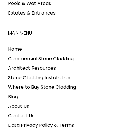
Pools & Wet Areas
Estates & Entrances
MAIN MENU
Home
Commercial Stone Cladding
Architect Resources
Stone Cladding Installation
Where to Buy Stone Cladding
Blog
About Us
Contact Us
Data Privacy Policy & Terms