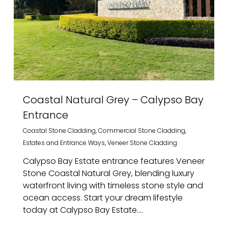
Coastal Natural Grey – Calypso Bay
Entrance
Coastal Stone Cladding
,
Commercial Stone Cladding
,
Estates and Entrance Ways
,
Veneer Stone Cladding
Calypso Bay Estate entrance features Veneer
Stone Coastal Natural Grey, blending luxury
waterfront living with timeless stone style and
ocean access. Start your dream lifestyle
today at Calypso Bay Estate....