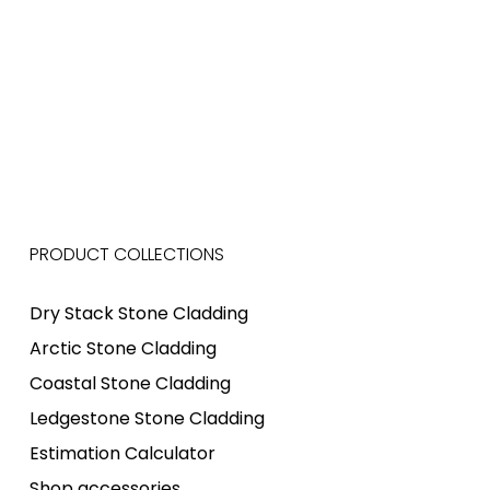
PRODUCT COLLECTIONS
Dry Stack Stone Cladding
Arctic Stone Cladding
Coastal Stone Cladding
Ledgestone Stone Cladding
Estimation Calculator
Shop accessories