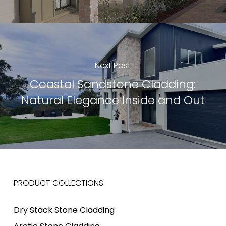
Next Post
Coastal Sandstone Cladding:
Natural Elegance Inside and Out
PRODUCT COLLECTIONS
Dry Stack Stone Cladding