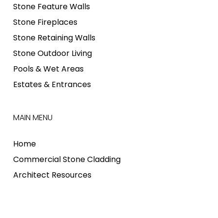
Stone Feature Walls
Stone Fireplaces
Stone Retaining Walls
Stone Outdoor Living
Pools & Wet Areas
Estates & Entrances
MAIN MENU
Home
Commercial Stone Cladding
Architect Resources
Stone Cladding Installation
Where to Buy Stone Cladding