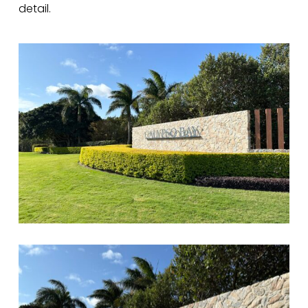
detail.