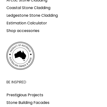
Arctic Stone Cladding
Coastal Stone Cladding
Ledgestone Stone Cladding
Estimation Calculator
Shop accessories
BE INSPIRED
Prestigious Projects
Stone Building Facades