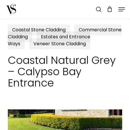
Skip
Men
to
search
main
content
Coastal Stone Cladding
Commercial Stone
Cladding
Estates and Entrance
Ways
Veneer Stone Cladding
Coastal Natural Grey
– Calypso Bay
Entrance