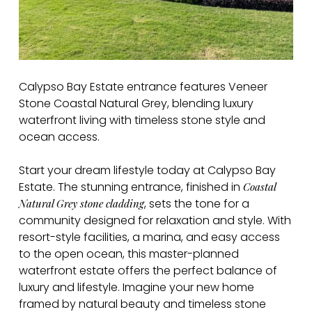
Calypso Bay Estate entrance features Veneer
Stone Coastal Natural Grey, blending luxury
waterfront living with timeless stone style and
ocean access.
Start your dream lifestyle today at Calypso Bay
Estate. The stunning entrance, finished in
Coastal
, sets the tone for a
Natural Grey stone cladding
community designed for relaxation and style. With
resort-style facilities, a marina, and easy access
to the open ocean, this master-planned
waterfront estate offers the perfect balance of
luxury and lifestyle. Imagine your new home
framed by natural beauty and timeless stone