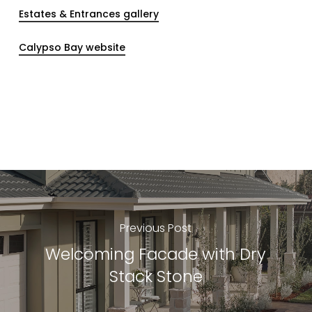
Estates & Entrances gallery
Calypso Bay website
Previous Post
Welcoming Facade with Dry
Stack Stone