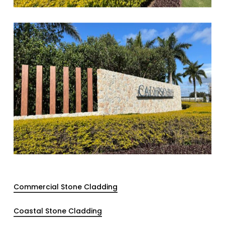
Commercial Stone Cladding
Coastal Stone Cladding