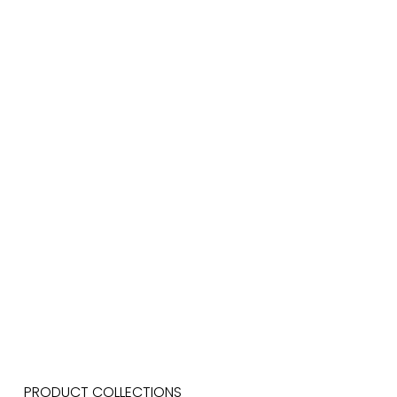
PRODUCT COLLECTIONS