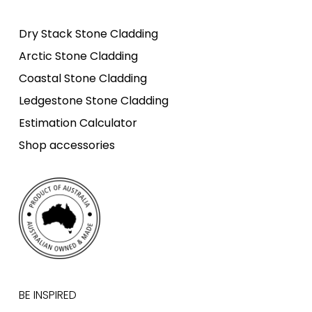
Dry Stack Stone Cladding
Arctic Stone Cladding
Coastal Stone Cladding
Ledgestone Stone Cladding
Estimation Calculator
Shop accessories
BE INSPIRED