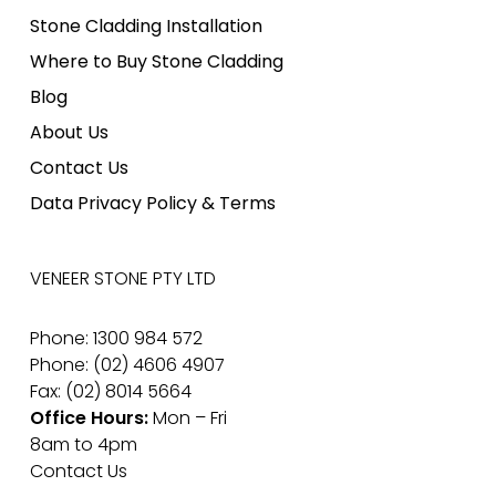
Stone Cladding Installation
Where to Buy Stone Cladding
Blog
About Us
Contact Us
Data Privacy Policy & Terms
VENEER STONE PTY LTD
Phone: 1300 984 572
Phone: (02) 4606 4907
Fax: (02) 8014 5664
Office Hours:
Mon – Fri
8am to 4pm
Contact Us