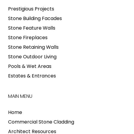
Prestigious Projects
Stone Building Facades
Stone Feature Walls
Stone Fireplaces
Stone Retaining Walls
Stone Outdoor Living
Pools & Wet Areas
Estates & Entrances
MAIN MENU
Home
Commercial Stone Cladding
Architect Resources