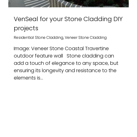
VenSeal for your Stone Cladding DIY
projects
Residential Stone Cladding
,
Veneer Stone Cladding
Image: Veneer Stone Coastal Travertine
outdoor feature wall Stone cladding can
add a touch of elegance to any space, but
ensuring its longevity and resistance to the
elements is...