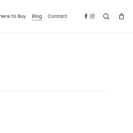
search
facebook
instagram
ere to Buy
Blog
Contact