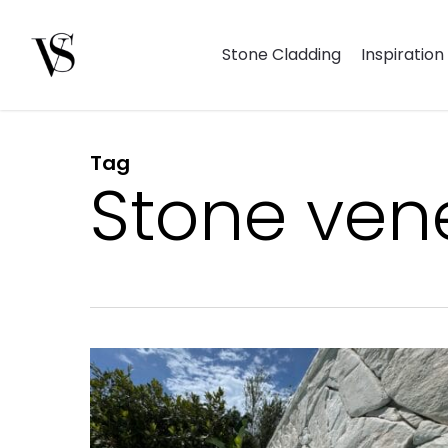
Skip
to
Stone Cladding
Inspiration
main
content
Tag
Hit enter to search or ESC to close
Stone vene