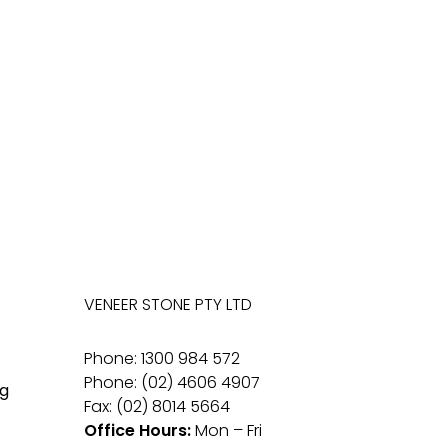
VENEER STONE PTY LTD
Phone: 1300 984 572
Phone: (02) 4606 4907
g
Fax: (02) 8014 5664
Office Hours:
Mon – Fri