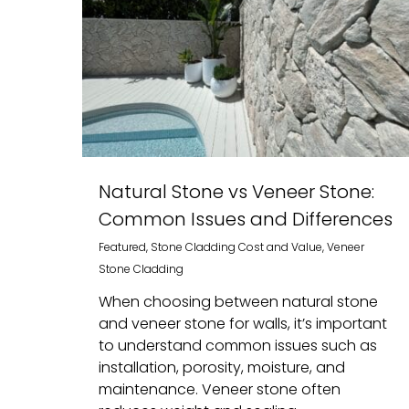
Natural Stone vs Veneer Stone:
Common Issues and Differences
Featured
,
Stone Cladding Cost and Value
,
Veneer
Stone Cladding
When choosing between natural stone
and veneer stone for walls, it’s important
to understand common issues such as
installation, porosity, moisture, and
maintenance. Veneer stone often