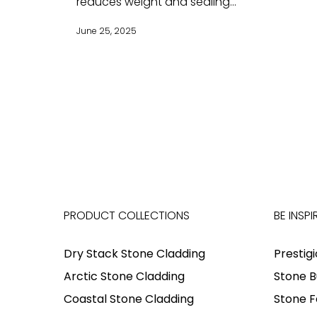
reduces weight and sealing...
June 25, 2025
PRODUCT COLLECTIONS
BE INSPI
Dry Stack Stone Cladding
Prestig
Arctic Stone Cladding
Stone B
Coastal Stone Cladding
Stone F