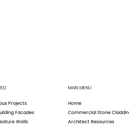
RED
MAIN MENU
ious Projects
Home
uilding Facades
Commercial Stone Claddin
eature Walls
Architect Resources