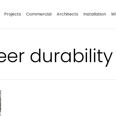
Projects
Commercial
Architects
Installation
Wh
er durability