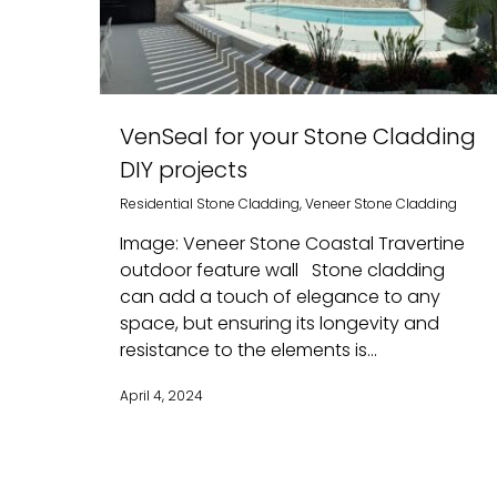
VenSeal for your Stone Cladding
DIY projects
Residential Stone Cladding
,
Veneer Stone Cladding
Image: Veneer Stone Coastal Travertine
outdoor feature wall Stone cladding
can add a touch of elegance to any
space, but ensuring its longevity and
resistance to the elements is...
April 4, 2024