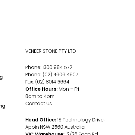
VENEER STONE PTY LTD
Phone: 1300 984 572
Phone: (02) 4606 4907
g
Fax: (02) 8014 5664
Office Hours:
Mon – Fri
8am to 4pm
Contact Us
ng
Head Office:
15 Technology Drive,
Appin NSW 2560 Australia
VIC Warehouse:
2/26 Egan Rd,