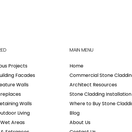
RED
MAIN MENU
ious Projects
Home
uilding Facades
Commercial Stone Claddin
eature Walls
Architect Resources
ireplaces
Stone Cladding Installation
etaining Walls
Where to Buy Stone Claddi
utdoor Living
Blog
 Wet Areas
About Us
 & Entrances
Contact Us