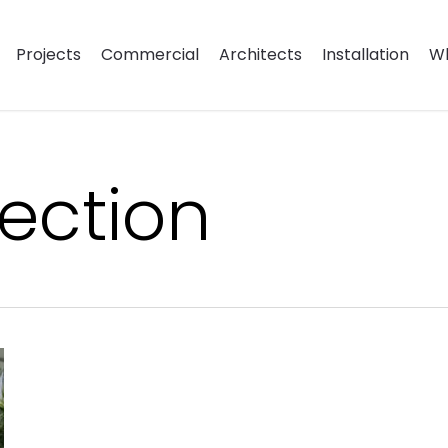
Projects
Commercial
Architects
Installation
Wh
ection