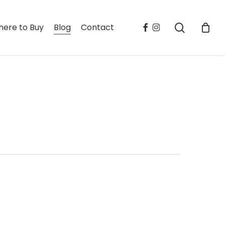
search
facebook
instagram
ere to Buy
Blog
Contact