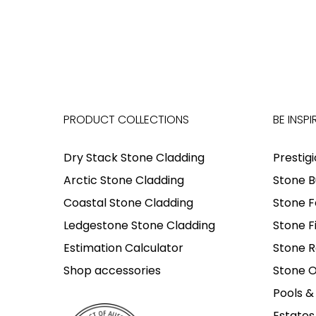
PRODUCT COLLECTIONS
BE INSPI
Dry Stack Stone Cladding
Prestig
Arctic Stone Cladding
Stone B
Coastal Stone Cladding
Stone F
Ledgestone Stone Cladding
Stone F
Estimation Calculator
Stone R
Shop accessories
Stone O
Pools &
Estates