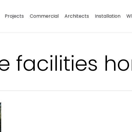
Projects
Commercial
Architects
Installation
Wh
le facilities 