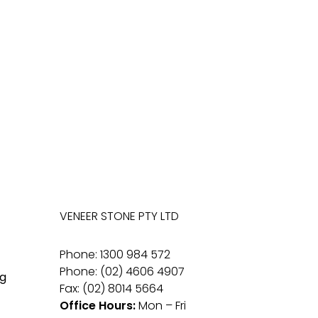
VENEER STONE PTY LTD
Phone: 1300 984 572
Phone: (02) 4606 4907
g
Fax: (02) 8014 5664
Office Hours:
Mon – Fri