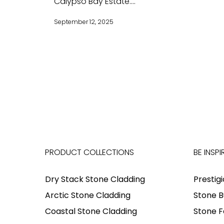
Calypso Bay Estate....
September 12, 2025
PRODUCT COLLECTIONS
BE INSPI
Dry Stack Stone Cladding
Prestig
Arctic Stone Cladding
Stone B
Coastal Stone Cladding
Stone F