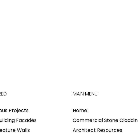
RED
MAIN MENU
ious Projects
Home
uilding Facades
Commercial Stone Claddin
eature Walls
Architect Resources