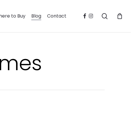
search
facebook
instagram
ere to Buy
Blog
Contact
homes