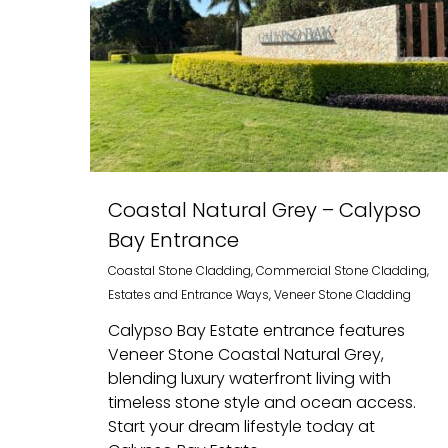
Coastal Natural Grey – Calypso
Bay Entrance
Coastal Stone Cladding
,
Commercial Stone Cladding
,
Estates and Entrance Ways
,
Veneer Stone Cladding
Calypso Bay Estate entrance features
Veneer Stone Coastal Natural Grey,
blending luxury waterfront living with
timeless stone style and ocean access.
Start your dream lifestyle today at