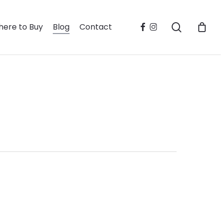
search
facebook
instagram
ere to Buy
Blog
Contact