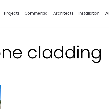
Projects
Commercial
Architects
Installation
Wh
tone cladding