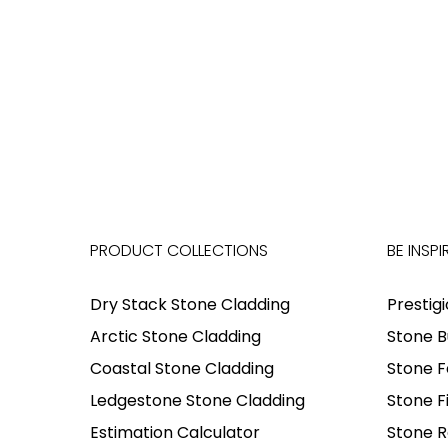
PRODUCT COLLECTIONS
BE INSPI
Dry Stack Stone Cladding
Prestig
Arctic Stone Cladding
Stone B
Coastal Stone Cladding
Stone F
Ledgestone Stone Cladding
Stone F
Estimation Calculator
Stone R