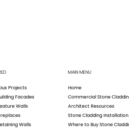
RED
MAIN MENU
ious Projects
Home
uilding Facades
Commercial Stone Claddin
eature Walls
Architect Resources
ireplaces
Stone Cladding Installation
etaining Walls
Where to Buy Stone Claddi