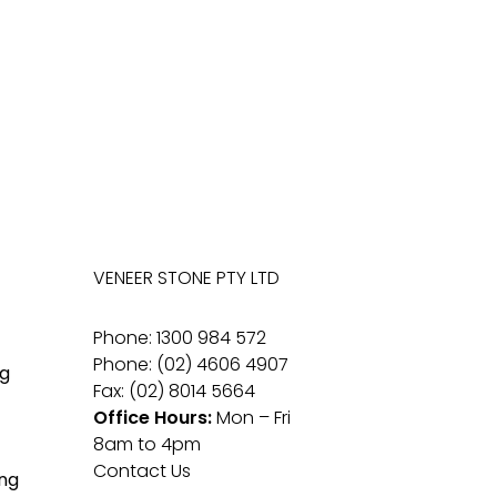
VENEER STONE PTY LTD
Phone: 1300 984 572
Phone: (02) 4606 4907
g
Fax: (02) 8014 5664
Office Hours:
Mon – Fri
8am to 4pm
Contact Us
ng