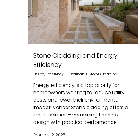
Stone Cladding and Energy
Efficiency
Energy Efficiency
,
Sustainable Stone Cladding
Energy efficiency is a top priority for
homeowners wanting to reduce utility
costs and lower their environmental
impact. Veneer Stone cladding offers a
smart solution—combining timeless
design with practical performance...
February 12, 2025