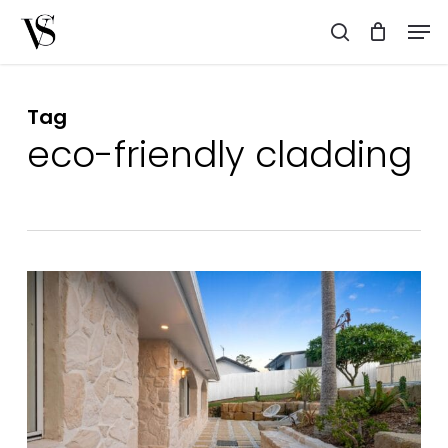
Skip
Men
to
search
main
content
Tag
eco-friendly cladding