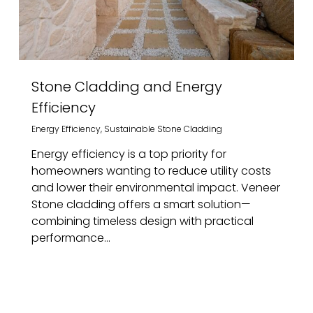
Stone Cladding and Energy
Efficiency
Energy Efficiency
,
Sustainable Stone Cladding
Energy efficiency is a top priority for
homeowners wanting to reduce utility costs
and lower their environmental impact. Veneer
Stone cladding offers a smart solution—
combining timeless design with practical
performance...