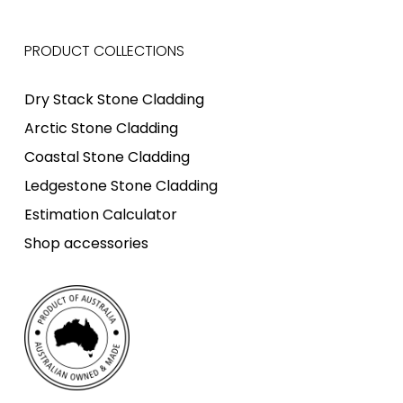
PRODUCT COLLECTIONS
Dry Stack Stone Cladding
Arctic Stone Cladding
Coastal Stone Cladding
Ledgestone Stone Cladding
Estimation Calculator
Shop accessories