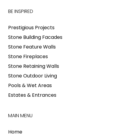
BE INSPIRED
Prestigious Projects
Stone Building Facades
Stone Feature Walls
Stone Fireplaces
Stone Retaining Walls
Stone Outdoor Living
Pools & Wet Areas
Estates & Entrances
MAIN MENU
Home