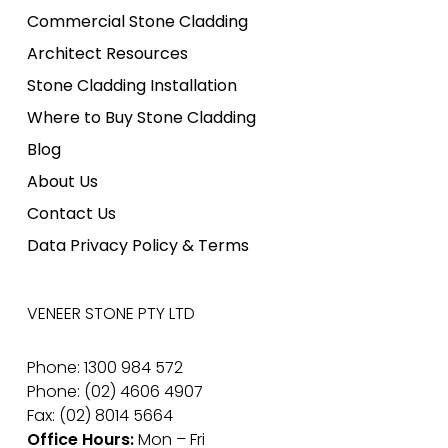
Commercial Stone Cladding
Architect Resources
Stone Cladding Installation
Where to Buy Stone Cladding
Blog
About Us
Contact Us
Data Privacy Policy & Terms
VENEER STONE PTY LTD
Phone: 1300 984 572
Phone: (02) 4606 4907
Fax: (02) 8014 5664
Office Hours:
Mon – Fri