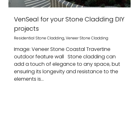
VenSeal for your Stone Cladding DIY
projects
Residential Stone Cladding
,
Veneer Stone Cladding
Image: Veneer Stone Coastal Travertine
outdoor feature wall Stone cladding can
add a touch of elegance to any space, but
ensuring its longevity and resistance to the
elements is...