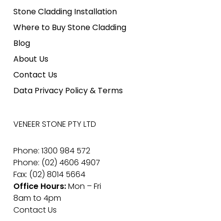
Stone Cladding Installation
Where to Buy Stone Cladding
Blog
About Us
Contact Us
Data Privacy Policy & Terms
VENEER STONE PTY LTD
Phone: 1300 984 572
Phone: (02) 4606 4907
Fax: (02) 8014 5664
Office Hours:
Mon – Fri
8am to 4pm
Contact Us