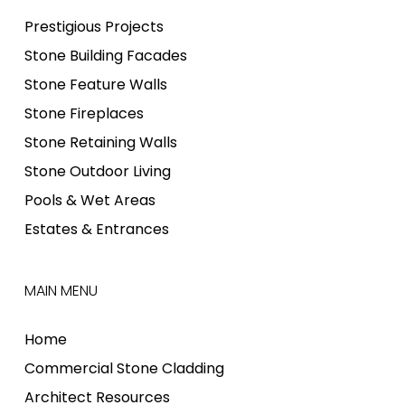
Prestigious Projects
Stone Building Facades
Stone Feature Walls
Stone Fireplaces
Stone Retaining Walls
Stone Outdoor Living
Pools & Wet Areas
Estates & Entrances
MAIN MENU
Home
Commercial Stone Cladding
Architect Resources