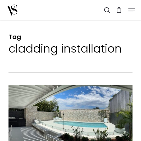
Skip
Men
to
search
main
content
Tag
cladding installation