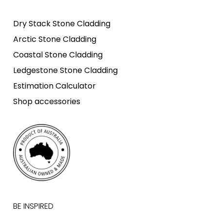
Dry Stack Stone Cladding
Arctic Stone Cladding
Coastal Stone Cladding
Ledgestone Stone Cladding
Estimation Calculator
Shop accessories
BE INSPIRED