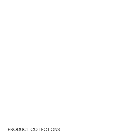
PRODUCT COLLECTIONS