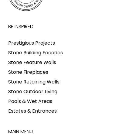
BE INSPIRED
Prestigious Projects
Stone Building Facades
Stone Feature Walls
Stone Fireplaces
Stone Retaining Walls
Stone Outdoor Living
Pools & Wet Areas
Estates & Entrances
MAIN MENU