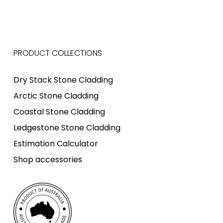
PRODUCT COLLECTIONS
Dry Stack Stone Cladding
Arctic Stone Cladding
Coastal Stone Cladding
Ledgestone Stone Cladding
Estimation Calculator
Shop accessories