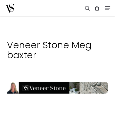
Skip
Men
to
search
main
content
Veneer Stone Meg
baxter