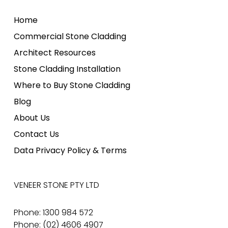
Home
Commercial Stone Cladding
Architect Resources
Stone Cladding Installation
Where to Buy Stone Cladding
Blog
About Us
Contact Us
Data Privacy Policy & Terms
VENEER STONE PTY LTD
Phone: 1300 984 572
Phone: (02) 4606 4907