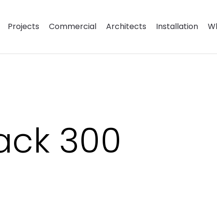
Projects
Commercial
Architects
Installation
Wh
lack 300