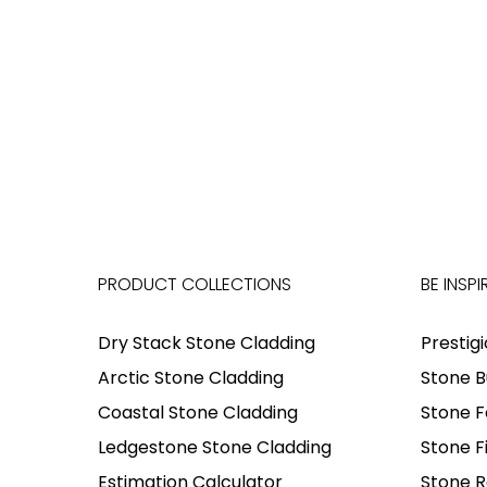
PRODUCT COLLECTIONS
BE INSPI
Dry Stack Stone Cladding
Prestig
Arctic Stone Cladding
Stone B
Coastal Stone Cladding
Stone F
Ledgestone Stone Cladding
Stone F
Estimation Calculator
Stone R