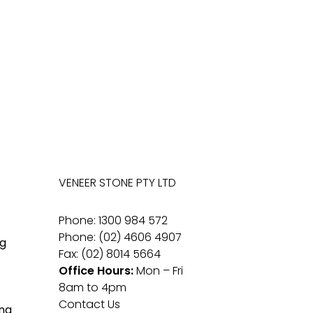
VENEER STONE PTY LTD
Phone: 1300 984 572
Phone: (02) 4606 4907
g
Fax: (02) 8014 5664
Office Hours:
Mon – Fri
8am to 4pm
Contact Us
ng