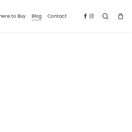
search
facebook
instagram
ere to Buy
Blog
Contact