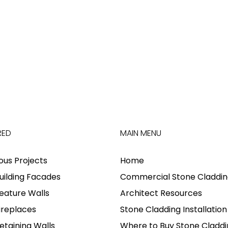
RED
MAIN MENU
ious Projects
Home
uilding Facades
Commercial Stone Claddin
eature Walls
Architect Resources
ireplaces
Stone Cladding Installation
etaining Walls
Where to Buy Stone Claddi