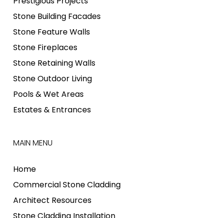
Prestigious Projects
Stone Building Facades
Stone Feature Walls
Stone Fireplaces
Stone Retaining Walls
Stone Outdoor Living
Pools & Wet Areas
Estates & Entrances
MAIN MENU
Home
Commercial Stone Cladding
Architect Resources
Stone Cladding Installation