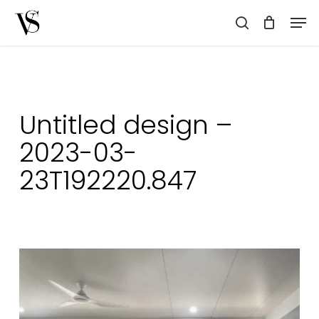
Skip
Men
to
search
main
content
Untitled design –
2023-03-
23T192220.847