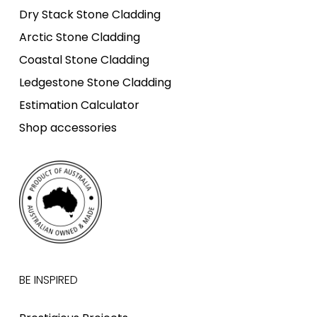
Dry Stack Stone Cladding
Arctic Stone Cladding
Coastal Stone Cladding
Ledgestone Stone Cladding
Estimation Calculator
Shop accessories
BE INSPIRED