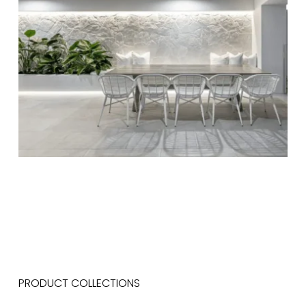
PRODUCT COLLECTIONS