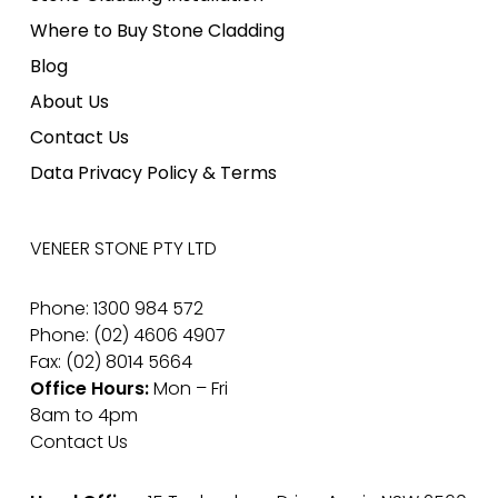
Where to Buy Stone Cladding
Blog
About Us
Contact Us
Data Privacy Policy & Terms
VENEER STONE PTY LTD
Phone: 1300 984 572
Phone: (02) 4606 4907
Fax: (02) 8014 5664
Office Hours:
Mon – Fri
8am to 4pm
Contact Us