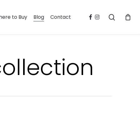
search
facebook
instagram
ere to Buy
Blog
Contact
ollection