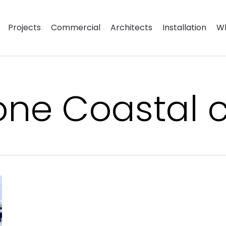
Projects
Commercial
Architects
Installation
Wh
ne Coastal c