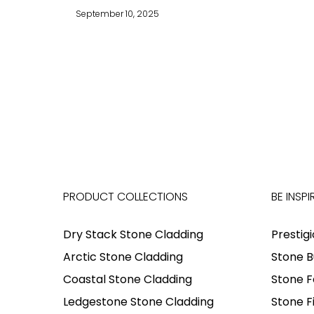
September 10, 2025
PRODUCT COLLECTIONS
BE INSPI
Dry Stack Stone Cladding
Prestig
Arctic Stone Cladding
Stone B
Coastal Stone Cladding
Stone F
Ledgestone Stone Cladding
Stone F