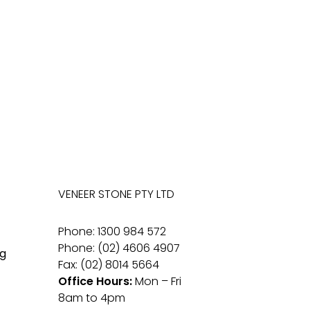
VENEER STONE PTY LTD
Phone: 1300 984 572
Phone: (02) 4606 4907
g
Fax: (02) 8014 5664
Office Hours:
Mon – Fri
8am to 4pm