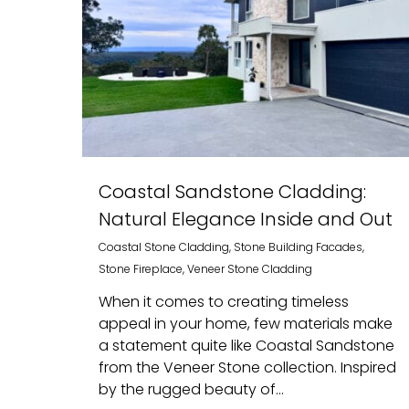
Coastal Sandstone Cladding:
Natural Elegance Inside and Out
Coastal Stone Cladding
,
Stone Building Facades
,
Stone Fireplace
,
Veneer Stone Cladding
When it comes to creating timeless
appeal in your home, few materials make
a statement quite like Coastal Sandstone
from the Veneer Stone collection. Inspired
by the rugged beauty of...