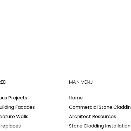
RED
MAIN MENU
ious Projects
Home
uilding Facades
Commercial Stone Claddin
eature Walls
Architect Resources
ireplaces
Stone Cladding Installation