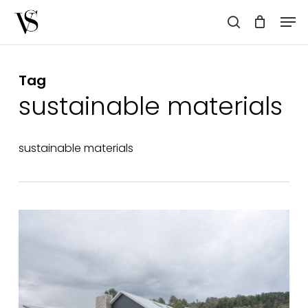
Skip
Men
to
search
main
content
Tag
sustainable materials
sustainable materials