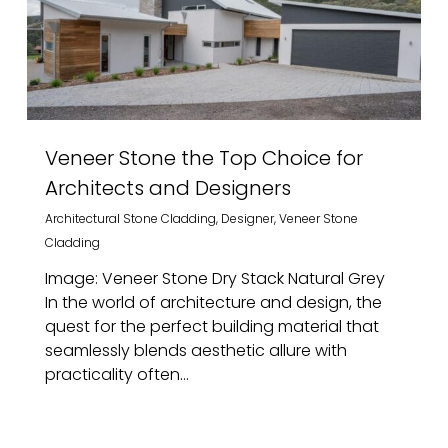
Veneer Stone the Top Choice for
Architects and Designers
Architectural Stone Cladding
,
Designer
,
Veneer Stone
Cladding
Image: Veneer Stone Dry Stack Natural Grey
In the world of architecture and design, the
quest for the perfect building material that
seamlessly blends aesthetic allure with
practicality often...