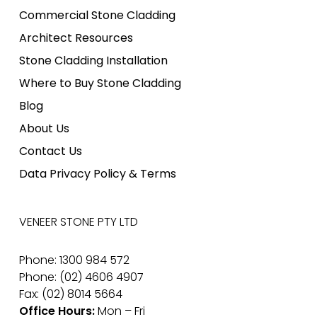
Commercial Stone Cladding
Architect Resources
Stone Cladding Installation
Where to Buy Stone Cladding
Blog
About Us
Contact Us
Data Privacy Policy & Terms
VENEER STONE PTY LTD
Phone: 1300 984 572
Phone: (02) 4606 4907
Fax: (02) 8014 5664
Office Hours:
Mon – Fri