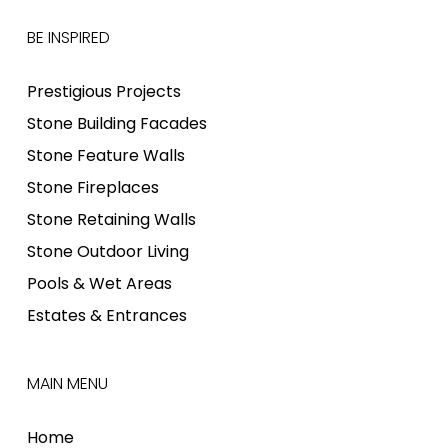
BE INSPIRED
Prestigious Projects
Stone Building Facades
Stone Feature Walls
Stone Fireplaces
Stone Retaining Walls
Stone Outdoor Living
Pools & Wet Areas
Estates & Entrances
MAIN MENU
Home