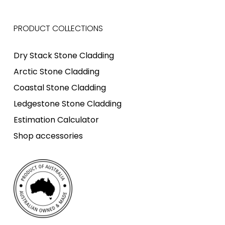
PRODUCT COLLECTIONS
Dry Stack Stone Cladding
Arctic Stone Cladding
Coastal Stone Cladding
Ledgestone Stone Cladding
Estimation Calculator
Shop accessories