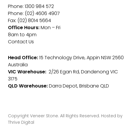
Phone: 1300 984 572
Phone: (02) 4606 4907
Fax: (02) 8014 5664
Office Hours:
Mon – Fri
8am to 4pm
Contact Us
Head Office:
15 Technology Drive, Appin NSW 2560
Australia
VIC Warehouse:
2/26 Egan Rd, Dandenong VIC
3175
QLD Warehouse:
Darra Depot, Brisbane QLD
Copyright Veneer Stone. All Rights Reserved. Hosted by
Thrive Digital