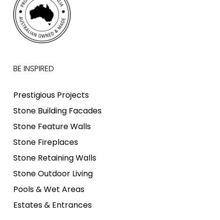
BE INSPIRED
Prestigious Projects
Stone Building Facades
Stone Feature Walls
Stone Fireplaces
Stone Retaining Walls
Stone Outdoor Living
Pools & Wet Areas
Estates & Entrances