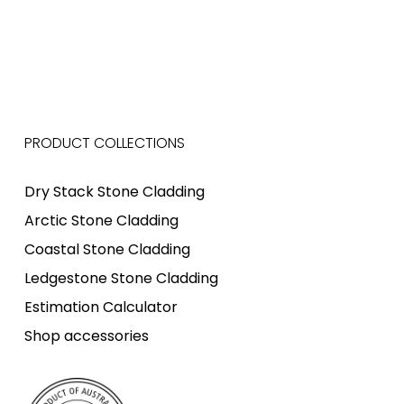
PRODUCT COLLECTIONS
Dry Stack Stone Cladding
Arctic Stone Cladding
Coastal Stone Cladding
Ledgestone Stone Cladding
Estimation Calculator
Shop accessories