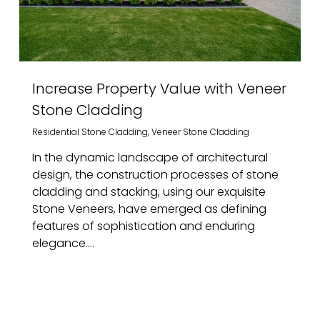
Increase Property Value with Veneer
Stone Cladding
Residential Stone Cladding
,
Veneer Stone Cladding
In the dynamic landscape of architectural
design, the construction processes of stone
cladding and stacking, using our exquisite
Stone Veneers, have emerged as defining
features of sophistication and enduring
elegance....