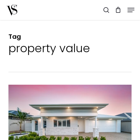
Skip
Men
to
search
main
content
Tag
property value