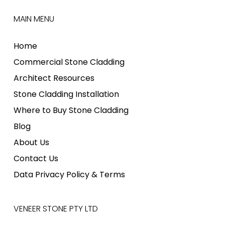
MAIN MENU
Home
Commercial Stone Cladding
Architect Resources
Stone Cladding Installation
Where to Buy Stone Cladding
Blog
About Us
Contact Us
Data Privacy Policy & Terms
VENEER STONE PTY LTD