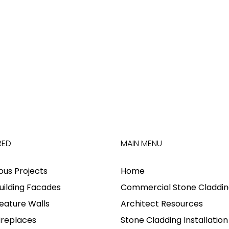
RED
MAIN MENU
ious Projects
Home
uilding Facades
Commercial Stone Claddin
eature Walls
Architect Resources
ireplaces
Stone Cladding Installation