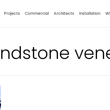
Projects
Commercial
Architects
Installation
Wh
andstone ven