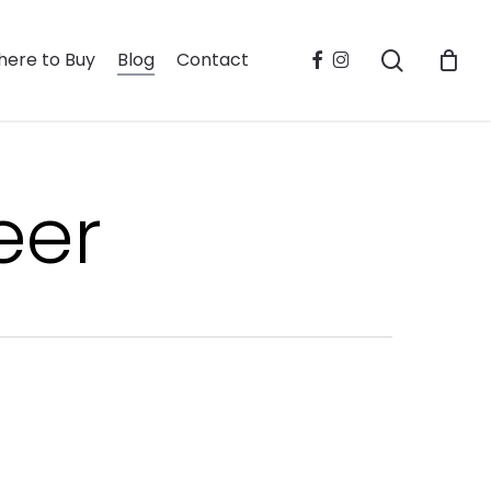
search
facebook
instagram
ere to Buy
Blog
Contact
eer