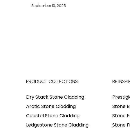
September 10, 2025
PRODUCT COLLECTIONS
BE INSPI
Dry Stack Stone Cladding
Prestig
Arctic Stone Cladding
Stone B
Coastal Stone Cladding
Stone F
Ledgestone Stone Cladding
Stone F