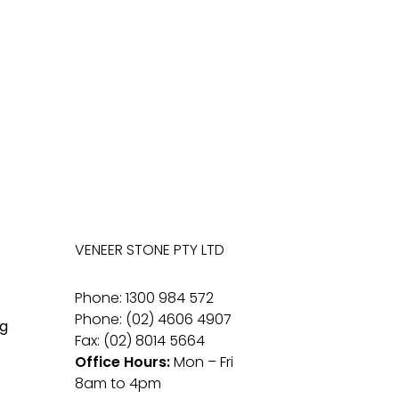
VENEER STONE PTY LTD
Phone: 1300 984 572
Phone: (02) 4606 4907
g
Fax: (02) 8014 5664
Office Hours:
Mon – Fri
8am to 4pm