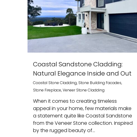
Coastal Sandstone Cladding:
Natural Elegance Inside and Out
Coastal Stone Cladding
,
Stone Building Facades
,
Stone Fireplace
,
Veneer Stone Cladding
When it comes to creating timeless
appeal in your home, few materials make
a statement quite like Coastal Sandstone
from the Veneer Stone collection. Inspired
by the rugged beauty of...