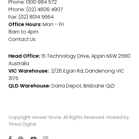
Phone: 1300 984 572
Phone: (02) 4606 4907
Fax: (02) 8014 5664
Office Hours:
Mon – Fri
8am to 4pm
Contact Us
Head Office:
15 Technology Drive, Appin NSW 2560
Australia
VIC Warehouse:
2/26 Egan Rd, Dandenong VIC
3175
QLD Warehouse:
Darra Depot, Brisbane QLD
Copyright Veneer Stone. All Rights Reserved. Hosted by
Thrive Digital
facebook
pinterest
youtube
instagram