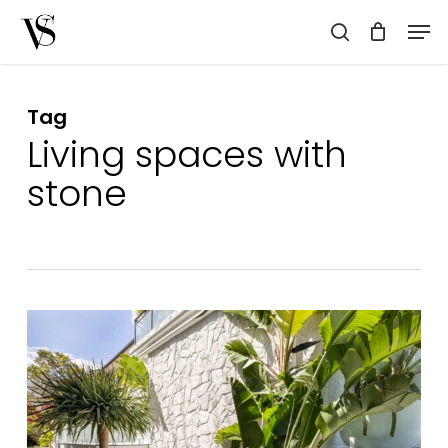
Skip
Men
to
search
main
content
Tag
Living spaces with
stone