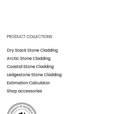
PRODUCT COLLECTIONS
Dry Stack Stone Cladding
Arctic Stone Cladding
Coastal Stone Cladding
Ledgestone Stone Cladding
Estimation Calculator
Shop accessories