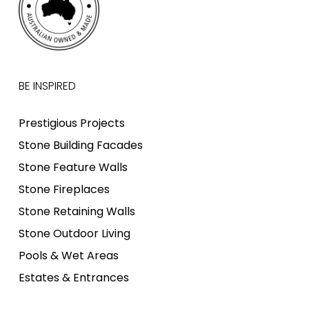
BE INSPIRED
Prestigious Projects
Stone Building Facades
Stone Feature Walls
Stone Fireplaces
Stone Retaining Walls
Stone Outdoor Living
Pools & Wet Areas
Estates & Entrances