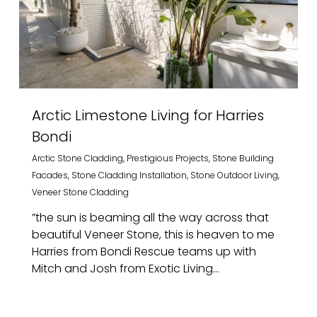
Arctic Limestone Living for Harries
Bondi
Arctic Stone Cladding
,
Prestigious Projects
,
Stone Building
Facades
,
Stone Cladding Installation
,
Stone Outdoor Living
,
Veneer Stone Cladding
”the sun is beaming all the way across that
beautiful Veneer Stone, this is heaven to me
Harries from Bondi Rescue teams up with
Mitch and Josh from Exotic Living...