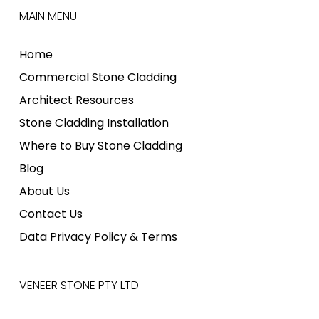
MAIN MENU
Home
Commercial Stone Cladding
Architect Resources
Stone Cladding Installation
Where to Buy Stone Cladding
Blog
About Us
Contact Us
Data Privacy Policy & Terms
VENEER STONE PTY LTD