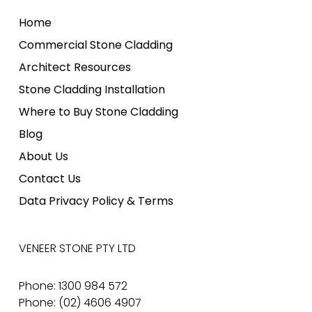
Home
Commercial Stone Cladding
Architect Resources
Stone Cladding Installation
Where to Buy Stone Cladding
Blog
About Us
Contact Us
Data Privacy Policy & Terms
VENEER STONE PTY LTD
Phone: 1300 984 572
Phone: (02) 4606 4907