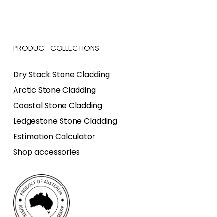
PRODUCT COLLECTIONS
Dry Stack Stone Cladding
Arctic Stone Cladding
Coastal Stone Cladding
Ledgestone Stone Cladding
Estimation Calculator
Shop accessories