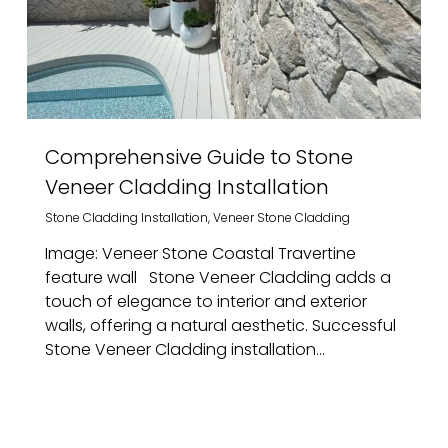
Comprehensive Guide to Stone
Veneer Cladding Installation
Stone Cladding Installation
,
Veneer Stone Cladding
Image: Veneer Stone Coastal Travertine
feature wall Stone Veneer Cladding adds a
touch of elegance to interior and exterior
walls, offering a natural aesthetic. Successful
Stone Veneer Cladding installation...