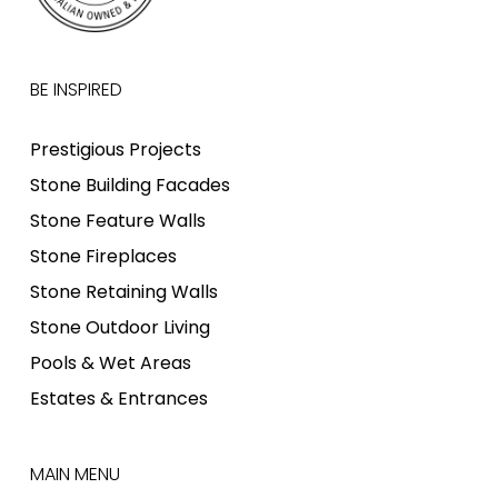
BE INSPIRED
Prestigious Projects
Stone Building Facades
Stone Feature Walls
Stone Fireplaces
Stone Retaining Walls
Stone Outdoor Living
Pools & Wet Areas
Estates & Entrances
MAIN MENU