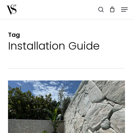
Skip
Men
to
search
main
content
Tag
Installation Guide