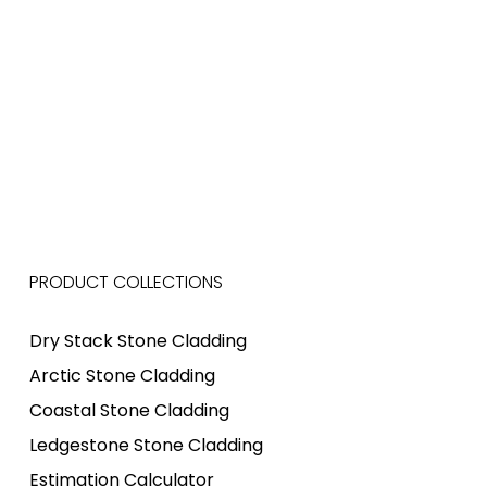
PRODUCT COLLECTIONS
Dry Stack Stone Cladding
Arctic Stone Cladding
Coastal Stone Cladding
Ledgestone Stone Cladding
Estimation Calculator