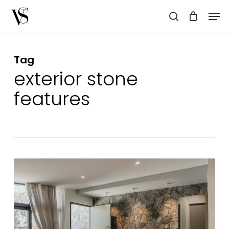
Skip
Men
to
search
main
content
Tag
exterior stone
features