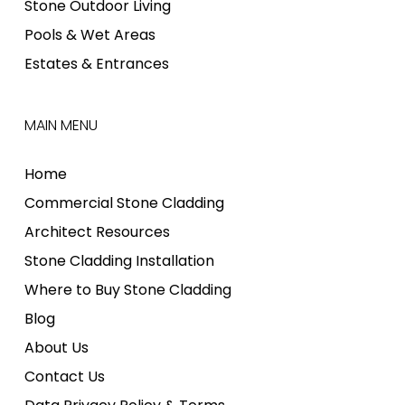
Stone Outdoor Living
Pools & Wet Areas
Estates & Entrances
MAIN MENU
Home
Commercial Stone Cladding
Architect Resources
Stone Cladding Installation
Where to Buy Stone Cladding
Blog
About Us
Contact Us