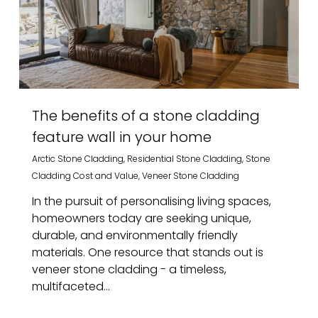
The benefits of a stone cladding
feature wall in your home
Arctic Stone Cladding
,
Residential Stone Cladding
,
Stone
Cladding Cost and Value
,
Veneer Stone Cladding
In the pursuit of personalising living spaces,
homeowners today are seeking unique,
durable, and environmentally friendly
materials. One resource that stands out is
veneer stone cladding - a timeless,
multifaceted...