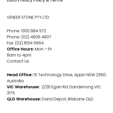
Data Privacy Policy & Terms
VENEER STONE PTY LTD
Phone: 1300 984 572
Phone: (02) 4606 4907
Fax: (02) 8014 5664
Office Hours:
Mon – Fri
8am to 4pm
Contact Us
Head Office:
15 Technology Drive, Appin NSW 2560
Australia
VIC Warehouse:
2/26 Egan Rd, Dandenong VIC
3175
QLD Warehouse:
Darra Depot, Brisbane QLD