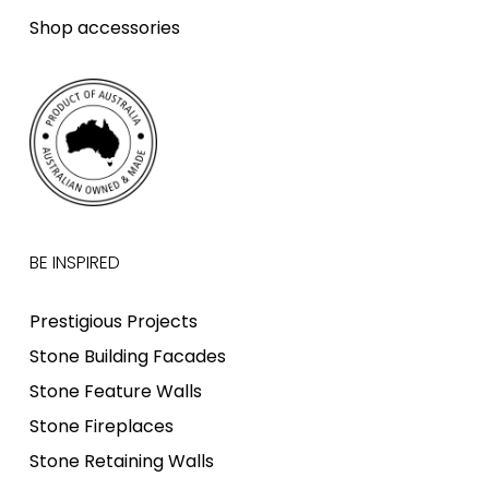
Shop accessories
BE INSPIRED
Prestigious Projects
Stone Building Facades
Stone Feature Walls
Stone Fireplaces
Stone Retaining Walls