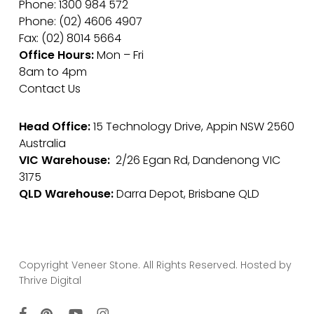
Phone: 1300 984 572
Phone: (02) 4606 4907
Fax: (02) 8014 5664
Office Hours:
Mon – Fri
8am to 4pm
Contact Us
Head Office:
15 Technology Drive, Appin NSW 2560
Australia
VIC Warehouse:
2/26 Egan Rd, Dandenong VIC
3175
QLD Warehouse:
Darra Depot, Brisbane QLD
Copyright Veneer Stone. All Rights Reserved. Hosted by
Thrive Digital
facebook
pinterest
youtube
instagram