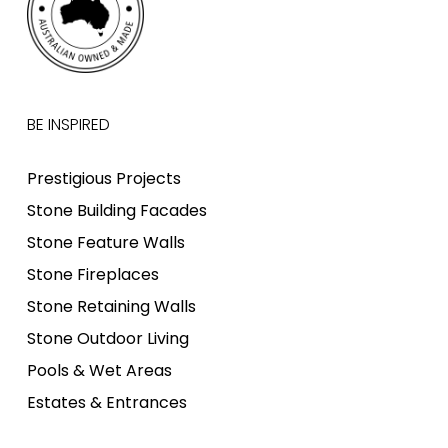
BE INSPIRED
Prestigious Projects
Stone Building Facades
Stone Feature Walls
Stone Fireplaces
Stone Retaining Walls
Stone Outdoor Living
Pools & Wet Areas
Estates & Entrances