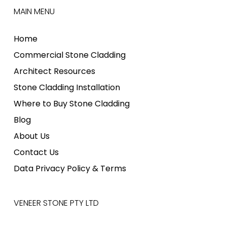
MAIN MENU
Home
Commercial Stone Cladding
Architect Resources
Stone Cladding Installation
Where to Buy Stone Cladding
Blog
About Us
Contact Us
Data Privacy Policy & Terms
VENEER STONE PTY LTD