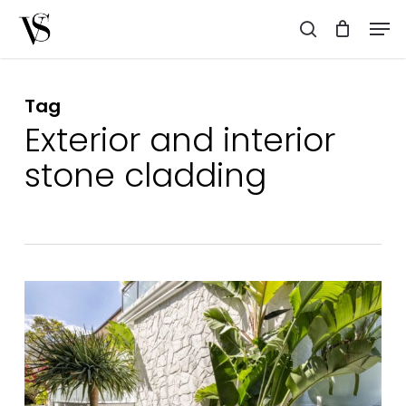
Skip
Men
to
search
main
content
Tag
Exterior and interior
stone cladding