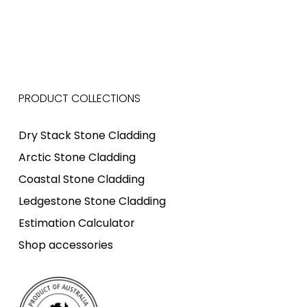
PRODUCT COLLECTIONS
Dry Stack Stone Cladding
Arctic Stone Cladding
Coastal Stone Cladding
Ledgestone Stone Cladding
Estimation Calculator
Shop accessories