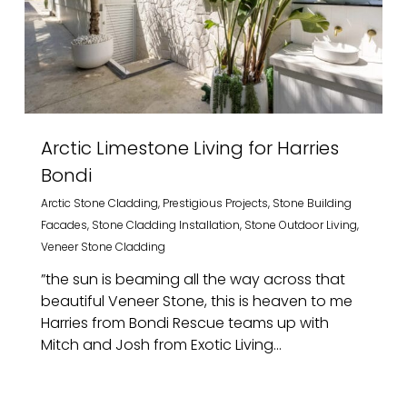
Arctic Limestone Living for Harries
Bondi
Arctic Stone Cladding
,
Prestigious Projects
,
Stone Building
Facades
,
Stone Cladding Installation
,
Stone Outdoor Living
,
Veneer Stone Cladding
”the sun is beaming all the way across that
beautiful Veneer Stone, this is heaven to me
Harries from Bondi Rescue teams up with
Mitch and Josh from Exotic Living...