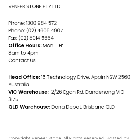
VENEER STONE PTY LTD
Phone: 1300 984 572
Phone: (02) 4606 4907
Fax: (02) 8014 5664
Office Hours:
Mon – Fri
8am to 4pm
Contact Us
Head Office:
15 Technology Drive, Appin NSW 2560
Australia
VIC Warehouse:
2/26 Egan Rd, Dandenong VIC
3175
QLD Warehouse:
Darra Depot, Brisbane QLD
Copyright Veneer Stone. All Rights Reserved. Hosted by