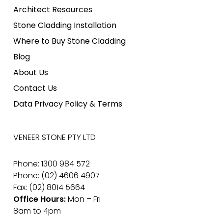
Architect Resources
Stone Cladding Installation
Where to Buy Stone Cladding
Blog
About Us
Contact Us
Data Privacy Policy & Terms
VENEER STONE PTY LTD
Phone: 1300 984 572
Phone: (02) 4606 4907
Fax: (02) 8014 5664
Office Hours:
Mon – Fri
8am to 4pm