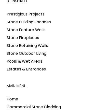
BE INSPIRED
Prestigious Projects
Stone Building Facades
Stone Feature Walls
Stone Fireplaces
Stone Retaining Walls
Stone Outdoor Living
Pools & Wet Areas
Estates & Entrances
MAIN MENU
Home
Commercial Stone Cladding