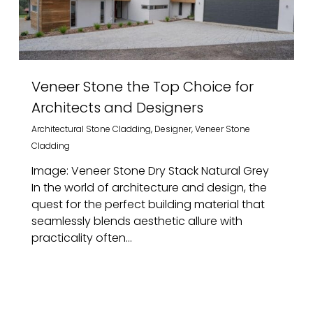
Veneer Stone the Top Choice for
Architects and Designers
Architectural Stone Cladding
,
Designer
,
Veneer Stone
Cladding
Image: Veneer Stone Dry Stack Natural Grey
In the world of architecture and design, the
quest for the perfect building material that
seamlessly blends aesthetic allure with
practicality often...