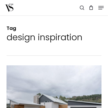
Skip
Men
to
search
main
content
Tag
design inspiration