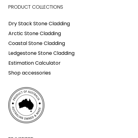
PRODUCT COLLECTIONS
Dry Stack Stone Cladding
Arctic Stone Cladding
Coastal Stone Cladding
Ledgestone Stone Cladding
Estimation Calculator
Shop accessories