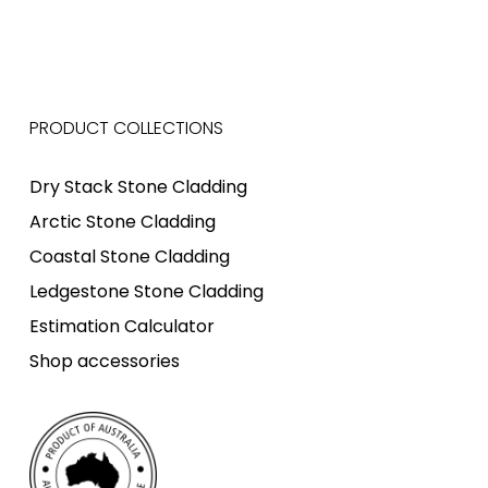
PRODUCT COLLECTIONS
Dry Stack Stone Cladding
Arctic Stone Cladding
Coastal Stone Cladding
Ledgestone Stone Cladding
Estimation Calculator
Shop accessories