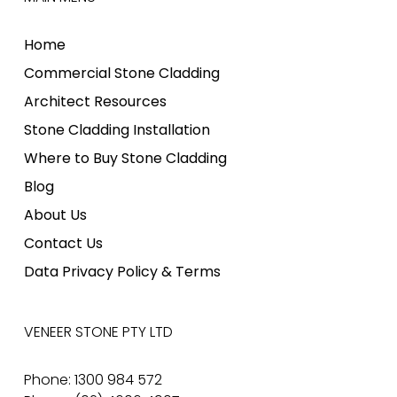
Home
Commercial Stone Cladding
Architect Resources
Stone Cladding Installation
Where to Buy Stone Cladding
Blog
About Us
Contact Us
Data Privacy Policy & Terms
VENEER STONE PTY LTD
Phone: 1300 984 572