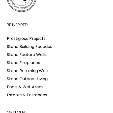
BE INSPIRED
Prestigious Projects
Stone Building Facades
Stone Feature Walls
Stone Fireplaces
Stone Retaining Walls
Stone Outdoor Living
Pools & Wet Areas
Estates & Entrances
MAIN MENU