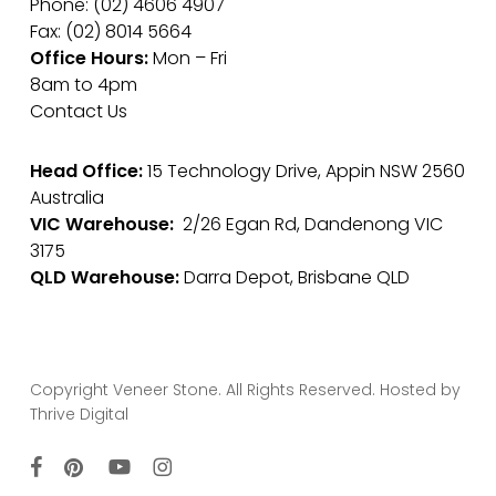
Phone: (02) 4606 4907
Fax: (02) 8014 5664
Office Hours:
Mon – Fri
8am to 4pm
Contact Us
Head Office:
15 Technology Drive, Appin NSW 2560
Australia
VIC Warehouse:
2/26 Egan Rd, Dandenong VIC
3175
QLD Warehouse:
Darra Depot, Brisbane QLD
Copyright Veneer Stone. All Rights Reserved. Hosted by
Thrive Digital
facebook
pinterest
youtube
instagram