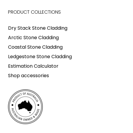
PRODUCT COLLECTIONS
Dry Stack Stone Cladding
Arctic Stone Cladding
Coastal Stone Cladding
Ledgestone Stone Cladding
Estimation Calculator
Shop accessories