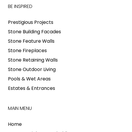
BE INSPIRED
Prestigious Projects
Stone Building Facades
Stone Feature Walls
Stone Fireplaces
Stone Retaining Walls
Stone Outdoor Living
Pools & Wet Areas
Estates & Entrances
MAIN MENU
Home