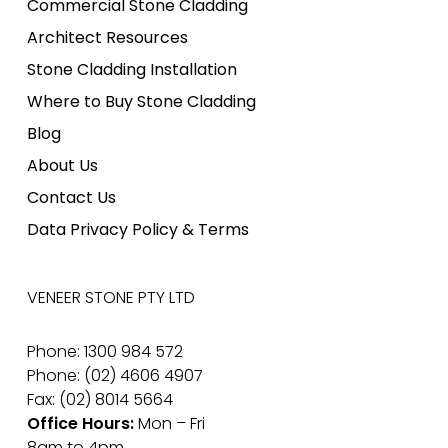
Commercial Stone Cladding
Architect Resources
Stone Cladding Installation
Where to Buy Stone Cladding
Blog
About Us
Contact Us
Data Privacy Policy & Terms
VENEER STONE PTY LTD
Phone: 1300 984 572
Phone: (02) 4606 4907
Fax: (02) 8014 5664
Office Hours:
Mon – Fri
8am to 4pm