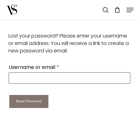
Skip
Men
to
search
main
content
Lost your password? Please enter your username
or email address. You will receive a link to create a
new password via email.
Required
Username or email
*
Reset Password