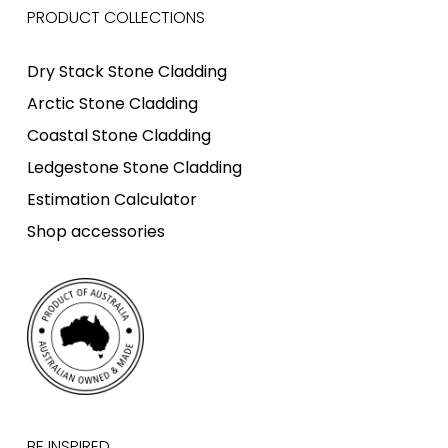
PRODUCT COLLECTIONS
Dry Stack Stone Cladding
Arctic Stone Cladding
Coastal Stone Cladding
Ledgestone Stone Cladding
Estimation Calculator
Shop accessories
BE INSPIRED