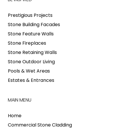
Prestigious Projects
Stone Building Facades
Stone Feature Walls
Stone Fireplaces
Stone Retaining Walls
Stone Outdoor Living
Pools & Wet Areas
Estates & Entrances
MAIN MENU
Home
Commercial Stone Cladding