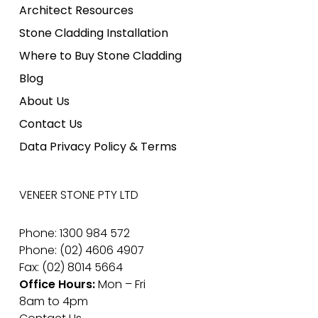
Architect Resources
Stone Cladding Installation
Where to Buy Stone Cladding
Blog
About Us
Contact Us
Data Privacy Policy & Terms
VENEER STONE PTY LTD
Phone: 1300 984 572
Phone: (02) 4606 4907
Fax: (02) 8014 5664
Office Hours:
Mon – Fri
8am to 4pm