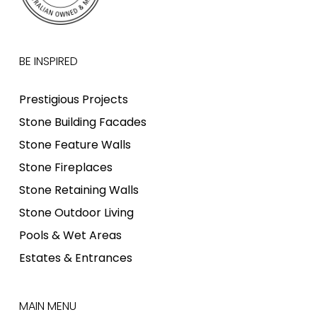
BE INSPIRED
Prestigious Projects
Stone Building Facades
Stone Feature Walls
Stone Fireplaces
Stone Retaining Walls
Stone Outdoor Living
Pools & Wet Areas
Estates & Entrances
MAIN MENU