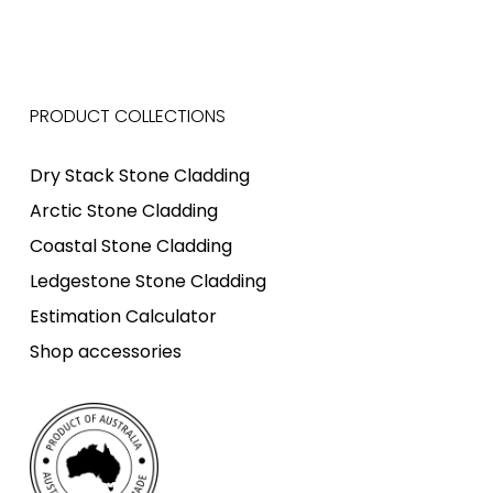
PRODUCT COLLECTIONS
Dry Stack Stone Cladding
Arctic Stone Cladding
Coastal Stone Cladding
Ledgestone Stone Cladding
Estimation Calculator
Shop accessories