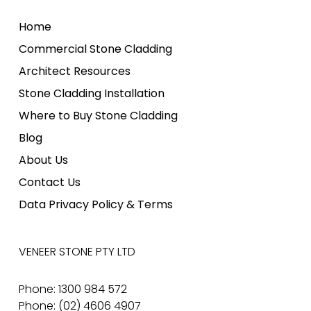
Home
Commercial Stone Cladding
Architect Resources
Stone Cladding Installation
Where to Buy Stone Cladding
Blog
About Us
Contact Us
Data Privacy Policy & Terms
VENEER STONE PTY LTD
Phone: 1300 984 572
Phone: (02) 4606 4907