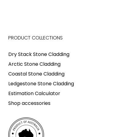
PRODUCT COLLECTIONS
Dry Stack Stone Cladding
Arctic Stone Cladding
Coastal Stone Cladding
Ledgestone Stone Cladding
Estimation Calculator
Shop accessories