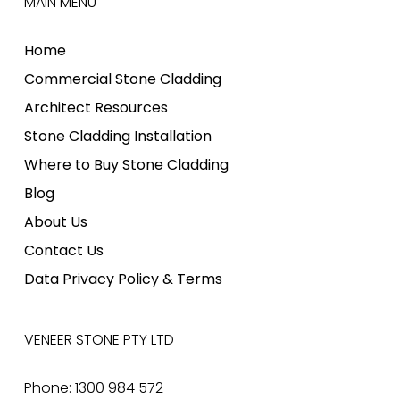
MAIN MENU
Home
Commercial Stone Cladding
Architect Resources
Stone Cladding Installation
Where to Buy Stone Cladding
Blog
About Us
Contact Us
Data Privacy Policy & Terms
VENEER STONE PTY LTD
Phone: 1300 984 572