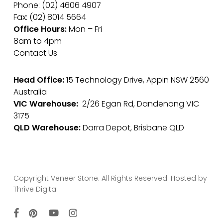
Phone: (02) 4606 4907
Fax: (02) 8014 5664
Office Hours:
Mon – Fri
8am to 4pm
Contact Us
Head Office:
15 Technology Drive, Appin NSW 2560
Australia
VIC Warehouse:
2/26 Egan Rd, Dandenong VIC
3175
QLD Warehouse:
Darra Depot, Brisbane QLD
Copyright Veneer Stone. All Rights Reserved. Hosted by
Thrive Digital
facebook
pinterest
youtube
instagram