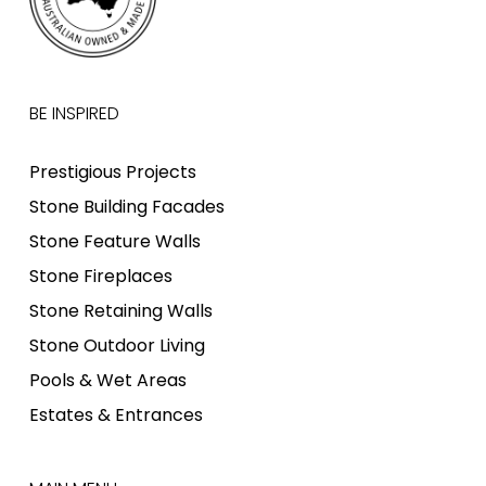
BE INSPIRED
Prestigious Projects
Stone Building Facades
Stone Feature Walls
Stone Fireplaces
Stone Retaining Walls
Stone Outdoor Living
Pools & Wet Areas
Estates & Entrances