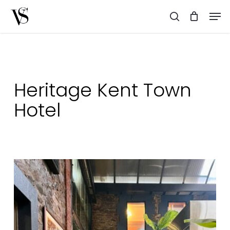
Skip
Men
to
search
main
content
Heritage Kent Town
Hotel