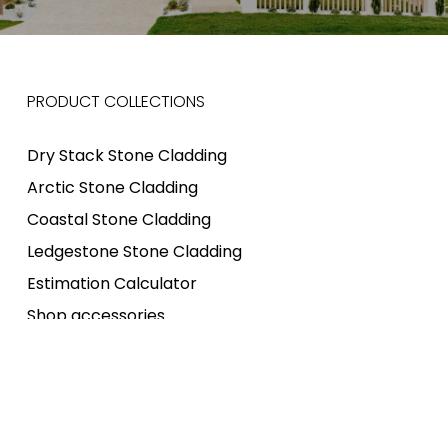
PRODUCT COLLECTIONS
Dry Stack Stone Cladding
Arctic Stone Cladding
Coastal Stone Cladding
Ledgestone Stone Cladding
Estimation Calculator
Shop accessories