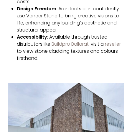
costs.
Design Freedom
: Architects can confidently
use Veneer Stone to bring creative visions to
life, enhancing any building’s aesthetic and
structural appeal.
Accessibility
: Available through trusted
distributors like
Buildpro Ballarat
, visit a
reseller
to view stone cladding textures and colours
firsthand.