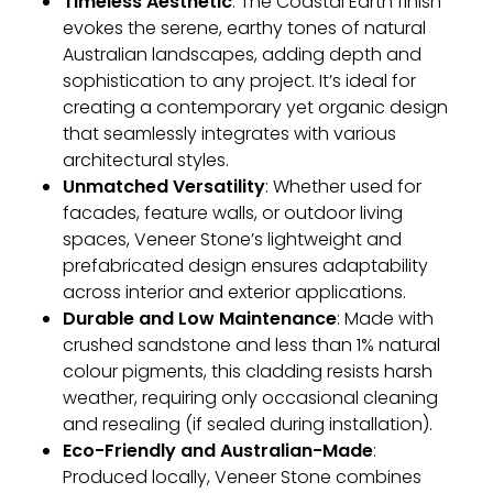
Timeless Aesthetic
: The Coastal Earth finish
evokes the serene, earthy tones of natural
Australian landscapes, adding depth and
sophistication to any project. It’s ideal for
creating a contemporary yet organic design
that seamlessly integrates with various
architectural styles.
Unmatched Versatility
: Whether used for
facades, feature walls, or outdoor living
spaces, Veneer Stone’s lightweight and
prefabricated design ensures adaptability
across interior and exterior applications.
Durable and Low Maintenance
: Made with
crushed sandstone and less than 1% natural
colour pigments, this cladding resists harsh
weather, requiring only occasional cleaning
and resealing (if sealed during installation).
Eco-Friendly and Australian-Made
:
Produced locally, Veneer Stone combines