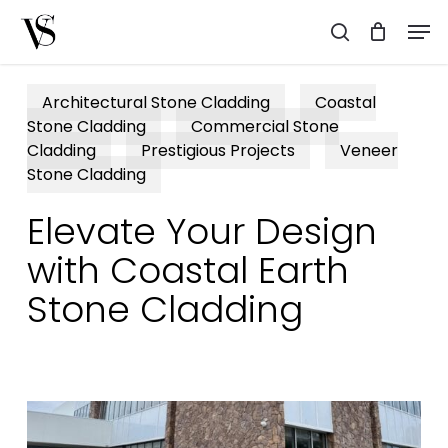
Skip
Men
to
search
main
content
Architectural Stone Cladding
Coastal
Stone Cladding
Commercial Stone
Cladding
Prestigious Projects
Veneer
Stone Cladding
Elevate Your Design
with Coastal Earth
Stone Cladding