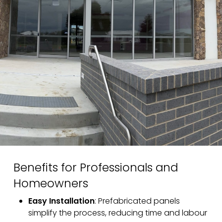
Benefits for Professionals and
Homeowners
Easy Installation
: Prefabricated panels
simplify the process, reducing time and labour