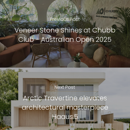
Previous Post
Veneer Stone Shines at Chubb
Club - Australian Open 2025
Next Post
Arctic Travertine elevates
architectural masterpiece
Haaus.5