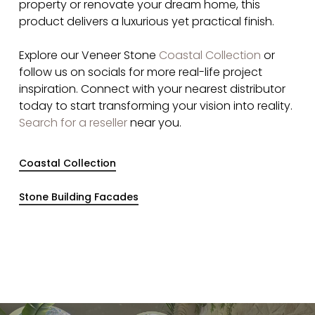
property or renovate your dream home, this
product delivers a luxurious yet practical finish.
Explore our Veneer Stone
Coastal Collection
or
follow us on socials for more real-life project
inspiration. Connect with your nearest distributor
today to start transforming your vision into reality​.
Search for a reseller
near you.
Coastal Collection
Stone Building Facades