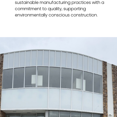
sustainable manufacturing practices with a
commitment to quality, supporting
environmentally conscious construction.