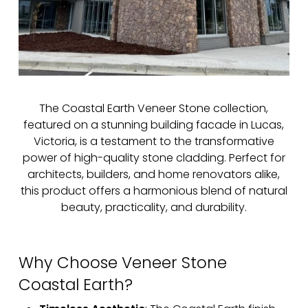
The Coastal Earth Veneer Stone collection,
featured on a stunning building facade in Lucas,
Victoria, is a testament to the transformative
power of high-quality stone cladding. Perfect for
architects, builders, and home renovators alike,
this product offers a harmonious blend of natural
beauty, practicality, and durability.
Why Choose Veneer Stone
Coastal Earth?