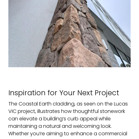
Inspiration for Your Next Project
The Coastal Earth cladding, as seen on the Lucas
VIC project, illustrates how thoughtful stonework
can elevate a building’s curb appeal while
maintaining a natural and welcoming look.
Whether you’re aiming to enhance a commercial