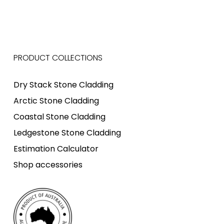
PRODUCT COLLECTIONS
Dry Stack Stone Cladding
Arctic Stone Cladding
Coastal Stone Cladding
Ledgestone Stone Cladding
Estimation Calculator
Shop accessories