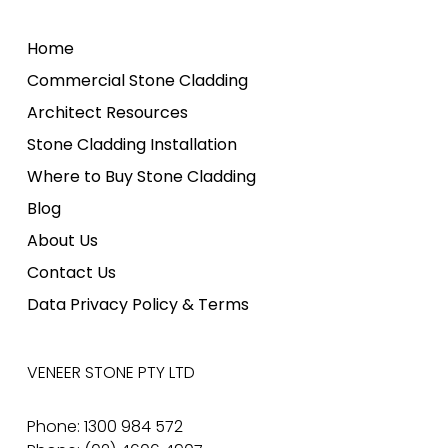
Home
Commercial Stone Cladding
Architect Resources
Stone Cladding Installation
Where to Buy Stone Cladding
Blog
About Us
Contact Us
Data Privacy Policy & Terms
VENEER STONE PTY LTD
Phone: 1300 984 572