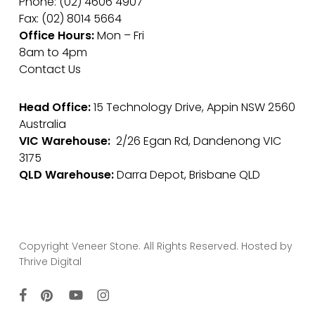
Phone: (02) 4606 4907
Fax: (02) 8014 5664
Office Hours:
Mon – Fri
8am to 4pm
Contact Us
Head Office:
15 Technology Drive, Appin NSW 2560
Australia
VIC Warehouse:
2/26 Egan Rd, Dandenong VIC
3175
QLD Warehouse:
Darra Depot, Brisbane QLD
Copyright Veneer Stone. All Rights Reserved. Hosted by
Thrive Digital
facebook
pinterest
youtube
instagram