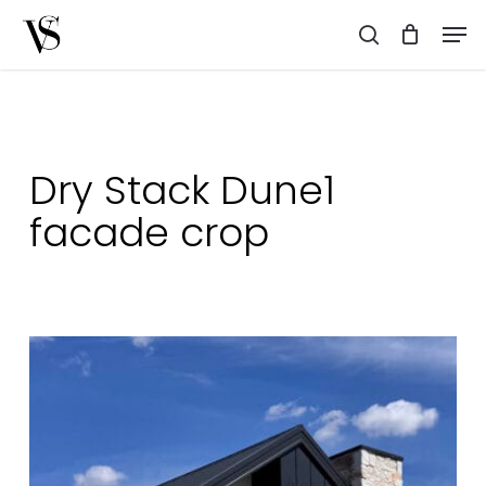
Skip
Men
to
search
main
content
Dry Stack Dune1
facade crop