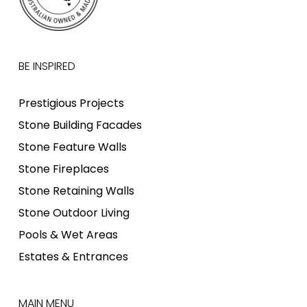
BE INSPIRED
Prestigious Projects
Stone Building Facades
Stone Feature Walls
Stone Fireplaces
Stone Retaining Walls
Stone Outdoor Living
Pools & Wet Areas
Estates & Entrances
MAIN MENU