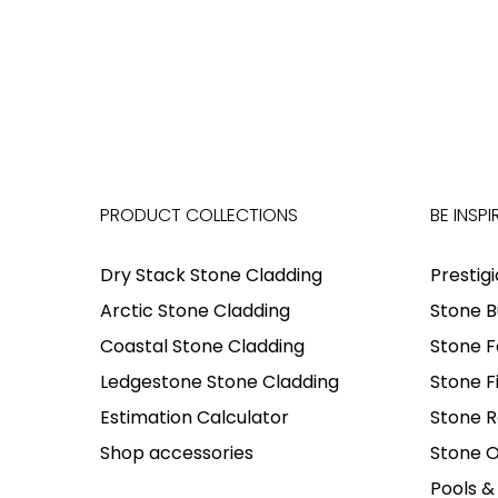
PRODUCT COLLECTIONS
BE INSPI
Dry Stack Stone Cladding
Prestig
Arctic Stone Cladding
Stone B
Coastal Stone Cladding
Stone F
Ledgestone Stone Cladding
Stone F
Estimation Calculator
Stone R
Shop accessories
Stone O
Pools &