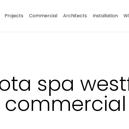
Projects
Commercial
Architects
Installation
Wh
ota spa westf
r commercial