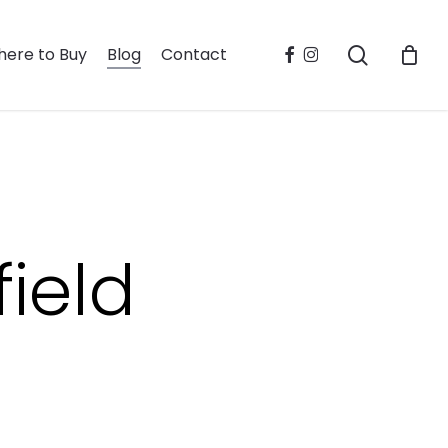
search
facebook
instagram
ere to Buy
Blog
Contact
ield