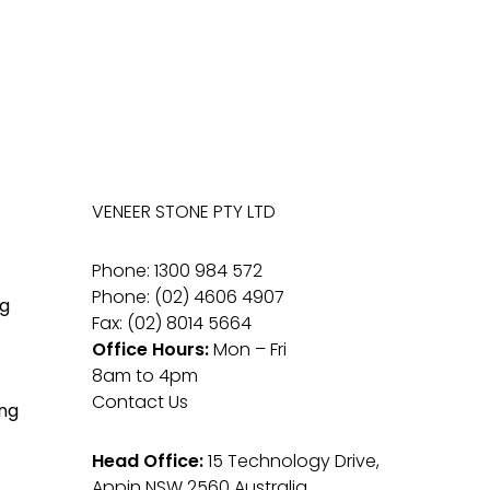
VENEER STONE PTY LTD
Phone: 1300 984 572
Phone: (02) 4606 4907
g
Fax: (02) 8014 5664
Office Hours:
Mon – Fri
8am to 4pm
Contact Us
ng
Head Office:
15 Technology Drive,
Appin NSW 2560 Australia