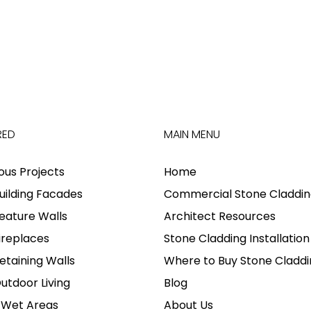
RED
MAIN MENU
ious Projects
Home
uilding Facades
Commercial Stone Claddin
eature Walls
Architect Resources
ireplaces
Stone Cladding Installation
etaining Walls
Where to Buy Stone Claddi
utdoor Living
Blog
 Wet Areas
About Us