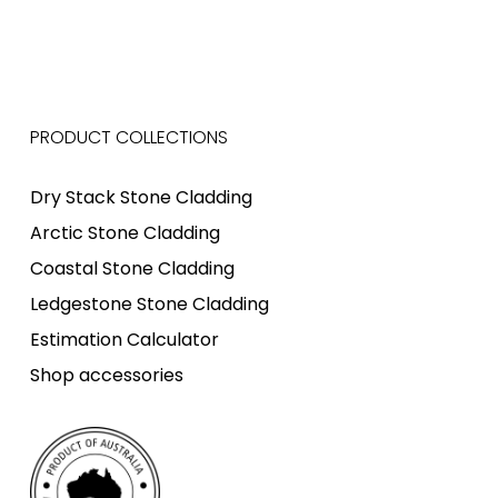
PRODUCT COLLECTIONS
Dry Stack Stone Cladding
Arctic Stone Cladding
Coastal Stone Cladding
Ledgestone Stone Cladding
Estimation Calculator
Shop accessories