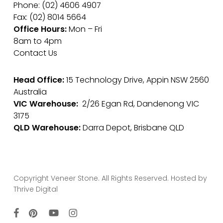
Phone: (02) 4606 4907
Fax: (02) 8014 5664
Office Hours:
Mon – Fri
8am to 4pm
Contact Us
Head Office:
15 Technology Drive, Appin NSW 2560
Australia
VIC Warehouse:
2/26 Egan Rd, Dandenong VIC
3175
QLD Warehouse:
Darra Depot, Brisbane QLD
Copyright Veneer Stone. All Rights Reserved. Hosted by
Thrive Digital
facebook
pinterest
youtube
instagram