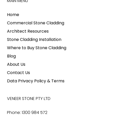
MAIN MENU
Home
Commercial Stone Cladding
Architect Resources
Stone Cladding Installation
Where to Buy Stone Cladding
Blog
About Us
Contact Us
Data Privacy Policy & Terms
VENEER STONE PTY LTD
Phone: 1300 984 572