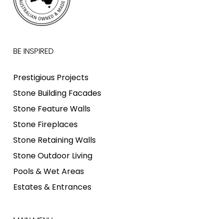
BE INSPIRED
Prestigious Projects
Stone Building Facades
Stone Feature Walls
Stone Fireplaces
Stone Retaining Walls
Stone Outdoor Living
Pools & Wet Areas
Estates & Entrances