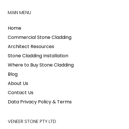
MAIN MENU
Home
Commercial Stone Cladding
Architect Resources
Stone Cladding Installation
Where to Buy Stone Cladding
Blog
About Us
Contact Us
Data Privacy Policy & Terms
VENEER STONE PTY LTD