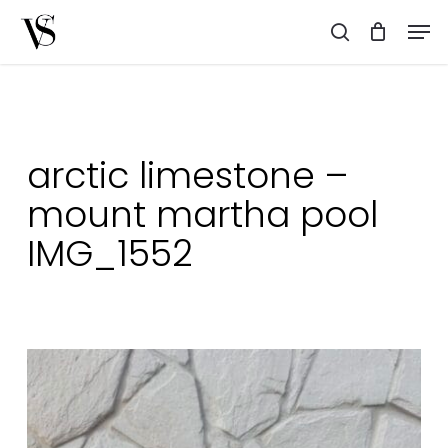
Skip
Men
to
search
main
content
arctic limestone –
mount martha pool
IMG_1552