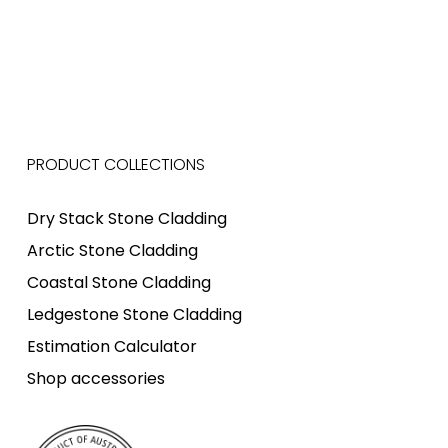
PRODUCT COLLECTIONS
Dry Stack Stone Cladding
Arctic Stone Cladding
Coastal Stone Cladding
Ledgestone Stone Cladding
Estimation Calculator
Shop accessories