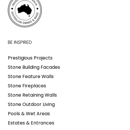
BE INSPIRED
Prestigious Projects
Stone Building Facades
Stone Feature Walls
Stone Fireplaces
Stone Retaining Walls
Stone Outdoor Living
Pools & Wet Areas
Estates & Entrances