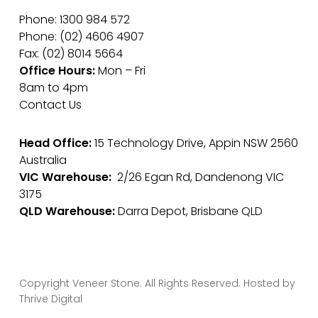
Phone: 1300 984 572
Phone: (02) 4606 4907
Fax: (02) 8014 5664
Office Hours:
Mon – Fri
8am to 4pm
Contact Us
Head Office:
15 Technology Drive, Appin NSW 2560
Australia
VIC Warehouse:
2/26 Egan Rd, Dandenong VIC
3175
QLD Warehouse:
Darra Depot, Brisbane QLD
Copyright Veneer Stone. All Rights Reserved. Hosted by
Thrive Digital