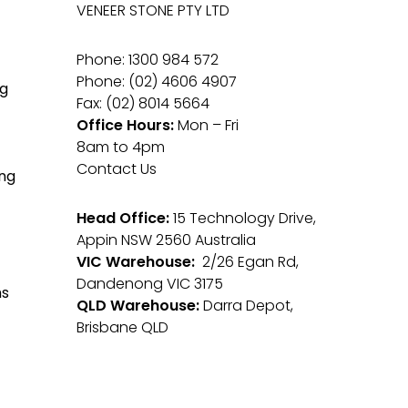
VENEER STONE PTY LTD
Phone: 1300 984 572
Phone: (02) 4606 4907
g
Fax: (02) 8014 5664
Office Hours:
Mon – Fri
8am to 4pm
Contact Us
ng
Head Office:
15 Technology Drive,
Appin NSW 2560 Australia
VIC Warehouse:
2/26 Egan Rd,
Dandenong VIC 3175
ms
QLD Warehouse:
Darra Depot,
Brisbane QLD