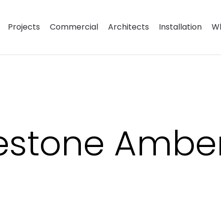
Projects
Commercial
Architects
Installation
Wh
estone Amber 