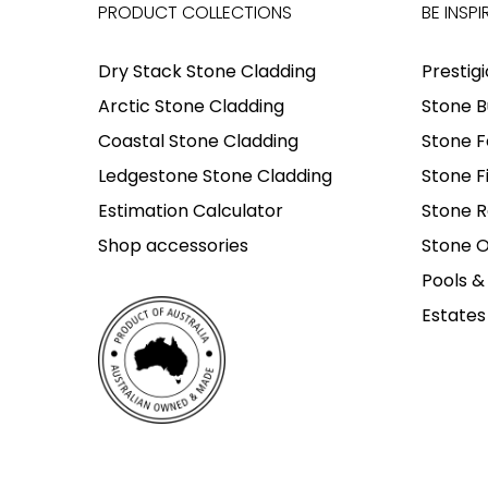
PRODUCT COLLECTIONS
BE INSPI
Dry Stack Stone Cladding
Prestig
Arctic Stone Cladding
Stone B
Coastal Stone Cladding
Stone F
Ledgestone Stone Cladding
Stone F
Estimation Calculator
Stone R
Shop accessories
Stone O
Pools &
Estates