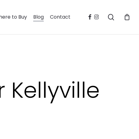
search
facebook
instagram
ere to Buy
Blog
Contact
Kellyville