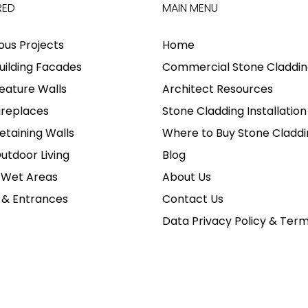
RED
MAIN MENU
ious Projects
Home
uilding Facades
Commercial Stone Claddin
eature Walls
Architect Resources
ireplaces
Stone Cladding Installation
etaining Walls
Where to Buy Stone Claddi
utdoor Living
Blog
 Wet Areas
About Us
 & Entrances
Contact Us
Data Privacy Policy & Ter