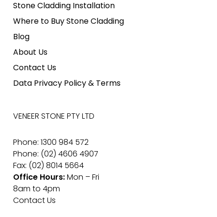
Stone Cladding Installation
Where to Buy Stone Cladding
Blog
About Us
Contact Us
Data Privacy Policy & Terms
VENEER STONE PTY LTD
Phone: 1300 984 572
Phone: (02) 4606 4907
Fax: (02) 8014 5664
Office Hours:
Mon – Fri
8am to 4pm
Contact Us