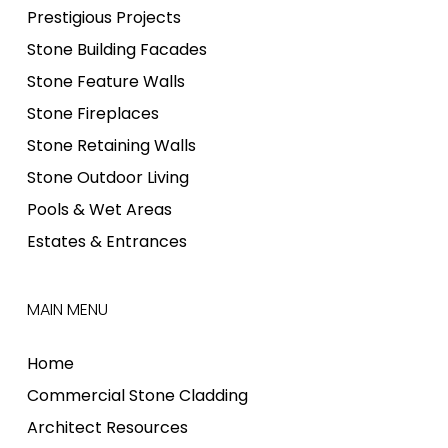
Prestigious Projects
Stone Building Facades
Stone Feature Walls
Stone Fireplaces
Stone Retaining Walls
Stone Outdoor Living
Pools & Wet Areas
Estates & Entrances
MAIN MENU
Home
Commercial Stone Cladding
Architect Resources