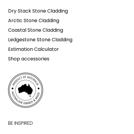
Dry Stack Stone Cladding
Arctic Stone Cladding
Coastal Stone Cladding
Ledgestone Stone Cladding
Estimation Calculator
Shop accessories
BE INSPIRED