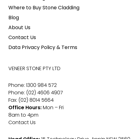
Where to Buy Stone Cladding
Blog
About Us
Contact Us
Data Privacy Policy & Terms
VENEER STONE PTY LTD
Phone: 1300 984 572
Phone: (02) 4606 4907
Fax: (02) 8014 5664
Office Hours:
Mon – Fri
8am to 4pm
Contact Us