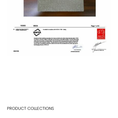
PRODUCT COLLECTIONS