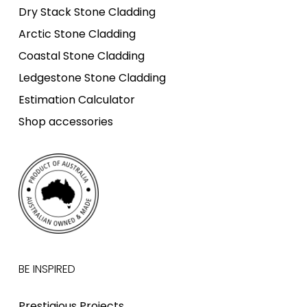
Dry Stack Stone Cladding
Arctic Stone Cladding
Coastal Stone Cladding
Ledgestone Stone Cladding
Estimation Calculator
Shop accessories
BE INSPIRED
Prestigious Projects