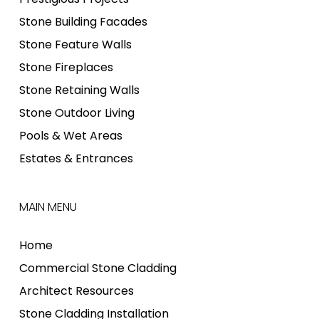
Stone Building Facades
Stone Feature Walls
Stone Fireplaces
Stone Retaining Walls
Stone Outdoor Living
Pools & Wet Areas
Estates & Entrances
MAIN MENU
Home
Commercial Stone Cladding
Architect Resources
Stone Cladding Installation