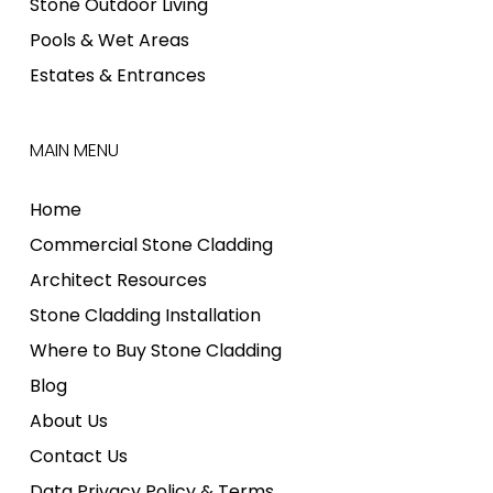
Stone Outdoor Living
Pools & Wet Areas
Estates & Entrances
MAIN MENU
Home
Commercial Stone Cladding
Architect Resources
Stone Cladding Installation
Where to Buy Stone Cladding
Blog
About Us
Contact Us
Data Privacy Policy & Terms