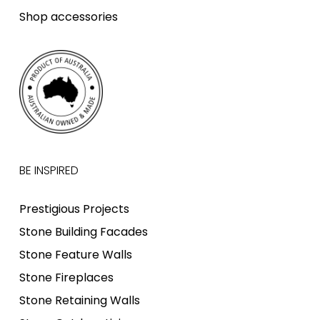
Shop accessories
BE INSPIRED
Prestigious Projects
Stone Building Facades
Stone Feature Walls
Stone Fireplaces
Stone Retaining Walls