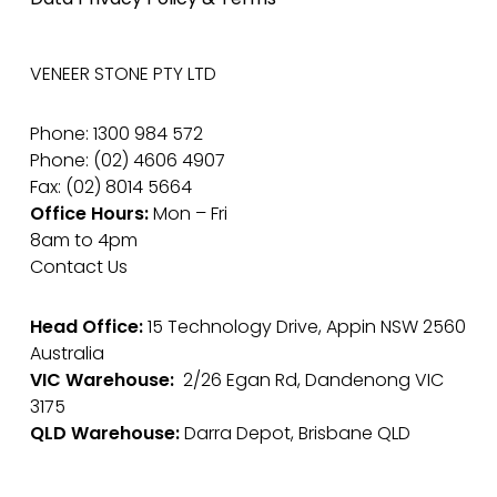
VENEER STONE PTY LTD
Phone: 1300 984 572
Phone: (02) 4606 4907
Fax: (02) 8014 5664
Office Hours:
Mon – Fri
8am to 4pm
Contact Us
Head Office:
15 Technology Drive, Appin NSW 2560
Australia
VIC Warehouse:
2/26 Egan Rd, Dandenong VIC
3175
QLD Warehouse:
Darra Depot, Brisbane QLD