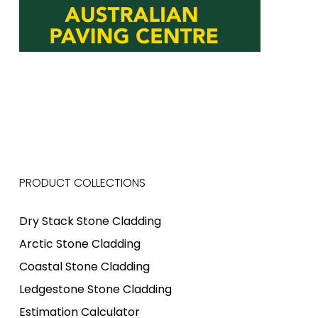
PRODUCT COLLECTIONS
Dry Stack Stone Cladding
Arctic Stone Cladding
Coastal Stone Cladding
Ledgestone Stone Cladding
Estimation Calculator