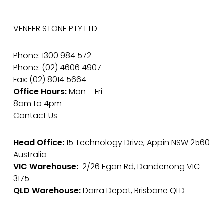
VENEER STONE PTY LTD
Phone: 1300 984 572
Phone: (02) 4606 4907
Fax: (02) 8014 5664
Office Hours:
Mon – Fri
8am to 4pm
Contact Us
Head Office:
15 Technology Drive, Appin NSW 2560
Australia
VIC Warehouse:
2/26 Egan Rd, Dandenong VIC
3175
QLD Warehouse:
Darra Depot, Brisbane QLD