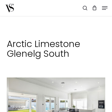
Skip
Men
to
search
main
content
Arctic Limestone
Glenelg South