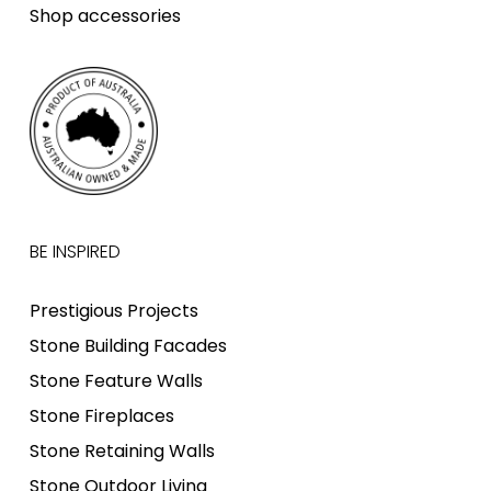
Shop accessories
BE INSPIRED
Prestigious Projects
Stone Building Facades
Stone Feature Walls
Stone Fireplaces
Stone Retaining Walls
Stone Outdoor Living