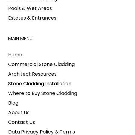
Pools & Wet Areas
Estates & Entrances
MAIN MENU
Home
Commercial Stone Cladding
Architect Resources
Stone Cladding Installation
Where to Buy Stone Cladding
Blog
About Us
Contact Us
Data Privacy Policy & Terms