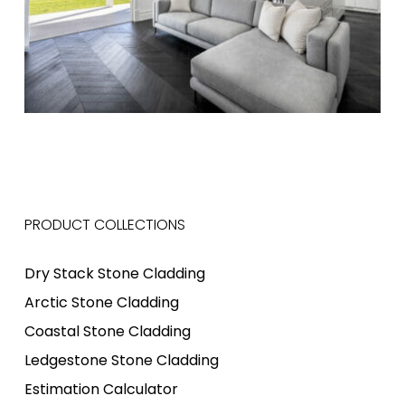
PRODUCT COLLECTIONS
Dry Stack Stone Cladding
Arctic Stone Cladding
Coastal Stone Cladding
Ledgestone Stone Cladding
Estimation Calculator